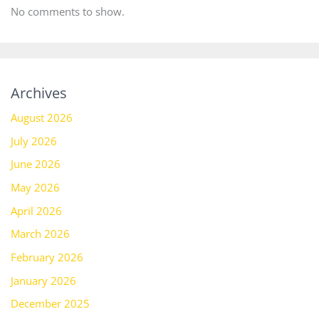
No comments to show.
Archives
August 2026
July 2026
June 2026
May 2026
April 2026
March 2026
February 2026
January 2026
December 2025