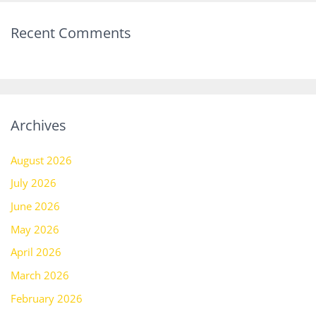
Recent Comments
Archives
August 2026
July 2026
June 2026
May 2026
April 2026
March 2026
February 2026