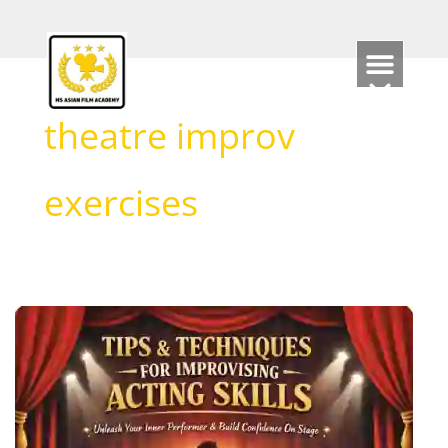
Skip
to
content
theatre improv
exercises
Tips
and
Techniques
for
Improvising