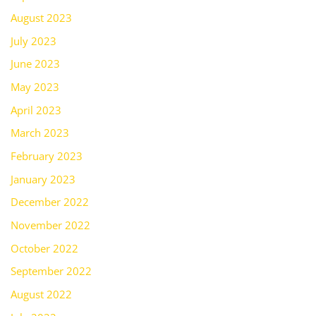
August 2023
July 2023
June 2023
May 2023
April 2023
March 2023
February 2023
January 2023
December 2022
November 2022
October 2022
September 2022
August 2022