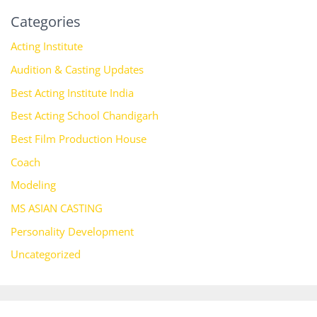
Categories
Acting Institute
Audition & Casting Updates
Best Acting Institute India
Best Acting School Chandigarh
Best Film Production House
Coach
Modeling
MS ASIAN CASTING
Personality Development
Uncategorized