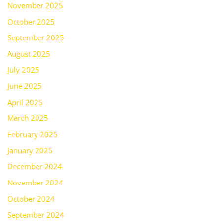
November 2025
October 2025
September 2025
August 2025
July 2025
June 2025
April 2025
March 2025
February 2025
January 2025
December 2024
November 2024
October 2024
September 2024