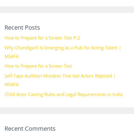
Recent Posts
How to Prepare for a Screen Test P-2
Why Chandigarh Is Emerging as a Hub for Acting Talent |
MSAFA
How to Prepare for a Screen Test
Self-Tape Audition Mistakes That Get Actors Rejected |
MSAFA
Child Actor Casting Rules and Legal Requirements in India
Recent Comments