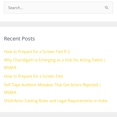
S
e
a
r
Recent Posts
c
h
How to Prepare for a Screen Test P-2
f
Why Chandigarh Is Emerging as a Hub for Acting Talent |
o
MSAFA
r
How to Prepare for a Screen Test
:
Self-Tape Audition Mistakes That Get Actors Rejected |
MSAFA
Child Actor Casting Rules and Legal Requirements in India