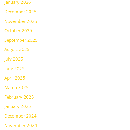
January 2026
December 2025
November 2025
October 2025
September 2025
August 2025
July 2025
June 2025
April 2025
March 2025
February 2025
January 2025
December 2024
November 2024