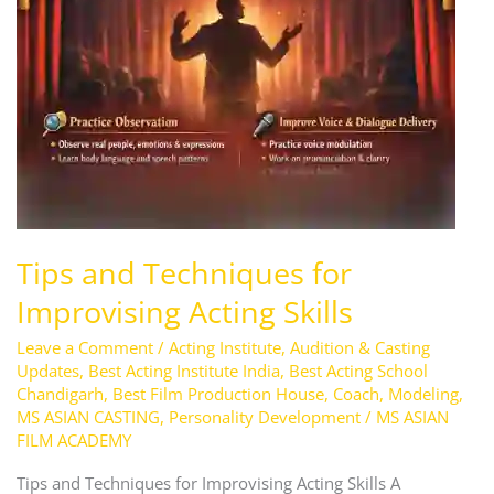
Acting
Skills
Tips and Techniques for
Improvising Acting Skills
Leave a Comment
/
Acting Institute
,
Audition & Casting
Updates
,
Best Acting Institute India
,
Best Acting School
Chandigarh
,
Best Film Production House
,
Coach
,
Modeling
,
MS ASIAN CASTING
,
Personality Development
/
MS ASIAN
FILM ACADEMY
Tips and Techniques for Improvising Acting Skills A