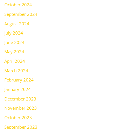
October 2024
September 2024
August 2024
July 2024
June 2024
May 2024
April 2024
March 2024
February 2024
January 2024
December 2023
November 2023
October 2023
September 2023