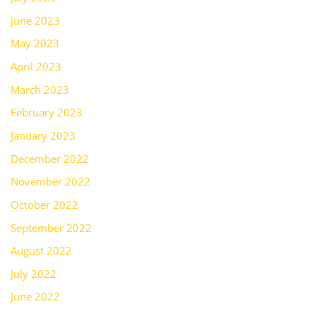
June 2023
May 2023
April 2023
March 2023
February 2023
January 2023
December 2022
November 2022
October 2022
September 2022
August 2022
July 2022
June 2022