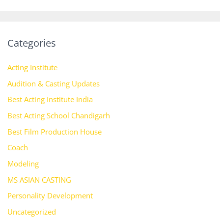
Categories
Acting Institute
Audition & Casting Updates
Best Acting Institute India
Best Acting School Chandigarh
Best Film Production House
Coach
Modeling
MS ASIAN CASTING
Personality Development
Uncategorized