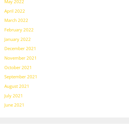
May 2022
April 2022
March 2022
February 2022
January 2022
December 2021
November 2021
October 2021
September 2021
August 2021
July 2021
June 2021