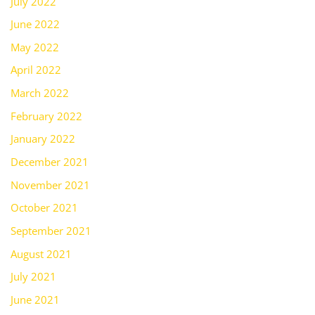
July 2022
June 2022
May 2022
April 2022
March 2022
February 2022
January 2022
December 2021
November 2021
October 2021
September 2021
August 2021
July 2021
June 2021