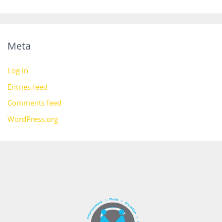
Meta
Log in
Entries feed
Comments feed
WordPress.org