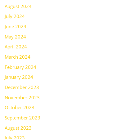
August 2024
July 2024
June 2024
May 2024
April 2024
March 2024
February 2024
January 2024
December 2023
November 2023
October 2023
September 2023
August 2023
July 2023