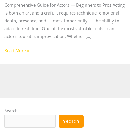
Comprehensive Guide for Actors — Beginners to Pros Acting
is both an art and a craft. It requires technique, emotional
depth, presence, and — most importantly — the ability to
adapt in real time. One of the most valuable tools in an
actor’s toolkit is improvisation. Whether […]
Read More »
Search
Search