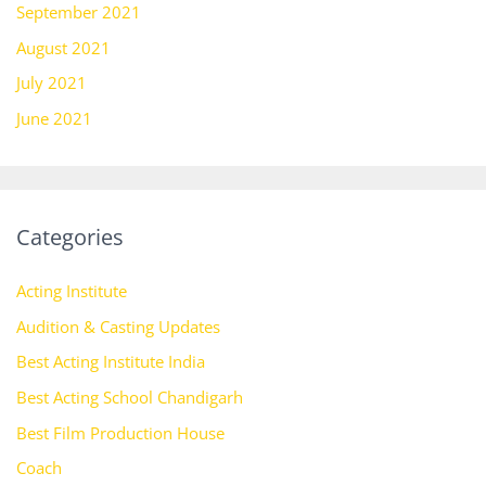
September 2021
August 2021
July 2021
June 2021
Categories
Acting Institute
Audition & Casting Updates
Best Acting Institute India
Best Acting School Chandigarh
Best Film Production House
Coach