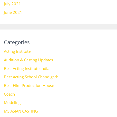
July 2021
June 2021
Categories
Acting Institute
Audition & Casting Updates
Best Acting Institute India
Best Acting School Chandigarh
Best Film Production House
Coach
Modeling
MS ASIAN CASTING