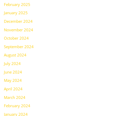
February 2025
January 2025
December 2024
November 2024
October 2024
September 2024
August 2024
July 2024
June 2024
May 2024
April 2024
March 2024
February 2024
January 2024