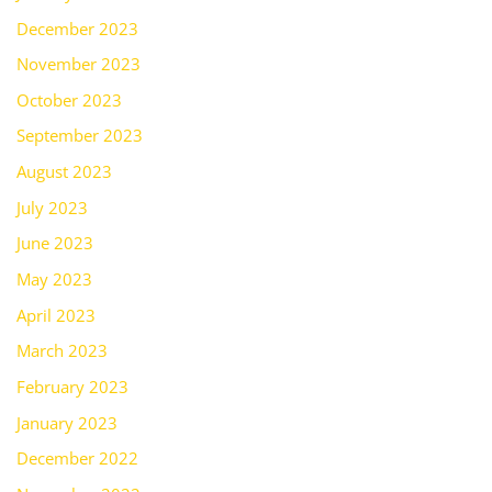
December 2023
November 2023
October 2023
September 2023
August 2023
July 2023
June 2023
May 2023
April 2023
March 2023
February 2023
January 2023
December 2022