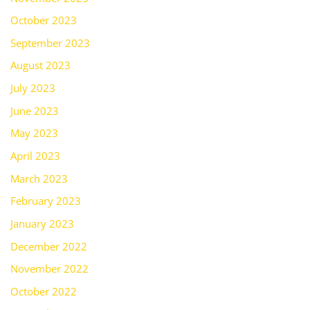
October 2023
September 2023
August 2023
July 2023
June 2023
May 2023
April 2023
March 2023
February 2023
January 2023
December 2022
November 2022
October 2022