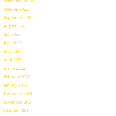
November 2022
October 2022
September 2022
August 2022
July 2022
June 2022
May 2022
April 2022
March 2022
February 2022
January 2022
December 2021
November 2021
October 2021