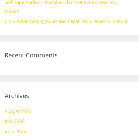
Self-Tape Audition Mistakes That Get Actors Rejected |
MSAFA
Child Actor Casting Rules and Legal Requirements in India
Recent Comments
Archives
August 2026
July 2026
June 2026