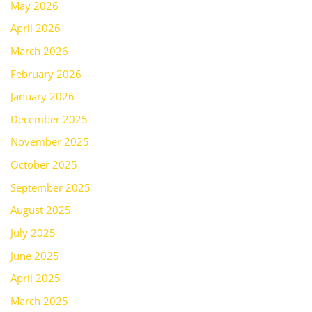
May 2026
April 2026
March 2026
February 2026
January 2026
December 2025
November 2025
October 2025
September 2025
August 2025
July 2025
June 2025
April 2025
March 2025