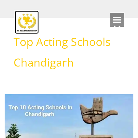
Skip
to
content
Top Acting Schools
Chandigarh
List
of
Top
10
Acting