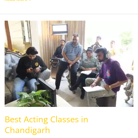
Best
Acting
Classes
in
Chandigarh
Best Acting Classes in
Chandigarh