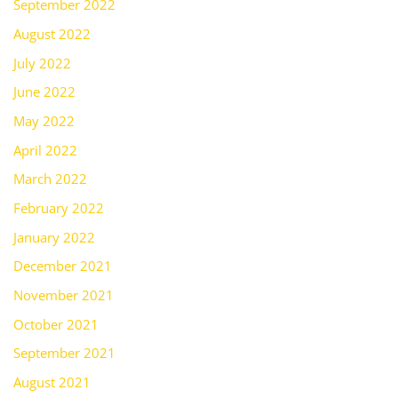
September 2022
August 2022
July 2022
June 2022
May 2022
April 2022
March 2022
February 2022
January 2022
December 2021
November 2021
October 2021
September 2021
August 2021