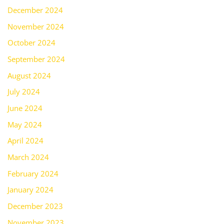
December 2024
November 2024
October 2024
September 2024
August 2024
July 2024
June 2024
May 2024
April 2024
March 2024
February 2024
January 2024
December 2023
November 2023