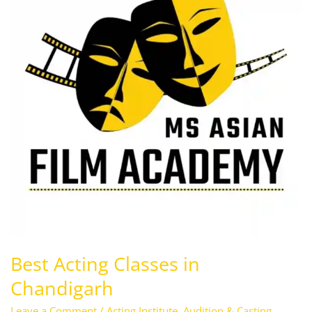
in
Chandigarh
Best Acting Classes in
Chandigarh
Leave a Comment
/
Acting Institute
,
Audition & Casting