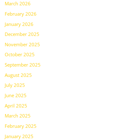
March 2026
February 2026
January 2026
December 2025
November 2025
October 2025
September 2025
August 2025
July 2025
June 2025
April 2025
March 2025
February 2025
January 2025