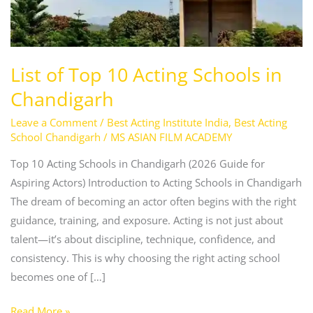
Schools
in
Chandigarh
List of Top 10 Acting Schools in
Chandigarh
Leave a Comment
/
Best Acting Institute India
,
Best Acting
School Chandigarh
/
MS ASIAN FILM ACADEMY
Top 10 Acting Schools in Chandigarh (2026 Guide for
Aspiring Actors) Introduction to Acting Schools in Chandigarh
The dream of becoming an actor often begins with the right
guidance, training, and exposure. Acting is not just about
talent—it’s about discipline, technique, confidence, and
consistency. This is why choosing the right acting school
becomes one of […]
Read More »