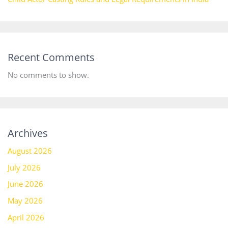
Recent Comments
No comments to show.
Archives
August 2026
July 2026
June 2026
May 2026
April 2026