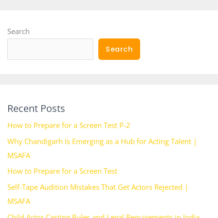
Search
Search
Recent Posts
How to Prepare for a Screen Test P-2
Why Chandigarh Is Emerging as a Hub for Acting Talent |
MSAFA
How to Prepare for a Screen Test
Self-Tape Audition Mistakes That Get Actors Rejected |
MSAFA
Child Actor Casting Rules and Legal Requirements in India