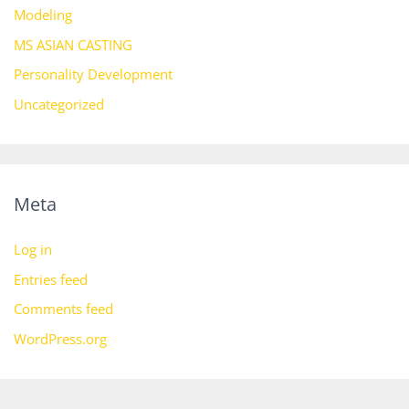
Modeling
MS ASIAN CASTING
Personality Development
Uncategorized
Meta
Log in
Entries feed
Comments feed
WordPress.org