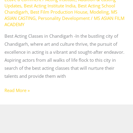
Updates
,
Best Acting Institute India
,
Best Acting School
Chandigarh
,
Best Film Production House
,
Modeling
,
MS
ASIAN CASTING
,
Personality Development
/
MS ASIAN FILM
ACADEMY
Best Acting Classes in Chandigarh -In the bustling city of
Chandigarh, where art and culture thrive, the pursuit of
excellence in acting is a vibrant and sought-after endeavor.
Aspiring actors from all walks of life flock to this city in
search of the best acting classes that will nurture their
talents and provide them with
Read More »