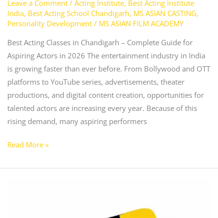
Leave a Comment
/
Acting Institute
,
Best Acting Institute
India
,
Best Acting School Chandigarh
,
MS ASIAN CASTING
,
Personality Development
/
MS ASIAN FILM ACADEMY
Best Acting Classes in Chandigarh – Complete Guide for
Aspiring Actors in 2026 The entertainment industry in India
is growing faster than ever before. From Bollywood and OTT
platforms to YouTube series, advertisements, theater
productions, and digital content creation, opportunities for
talented actors are increasing every year. Because of this
rising demand, many aspiring performers
Read More »
Best
Acting
Classes