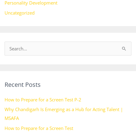
Personality Development
Uncategorized
S
e
a
r
Recent Posts
c
h
How to Prepare for a Screen Test P-2
f
Why Chandigarh Is Emerging as a Hub for Acting Talent |
o
MSAFA
r
How to Prepare for a Screen Test
: