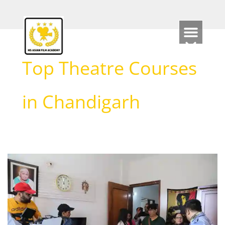
Skip
to
content
Top Theatre Courses
in Chandigarh
Top
Chandigarh
Theatre
Schools