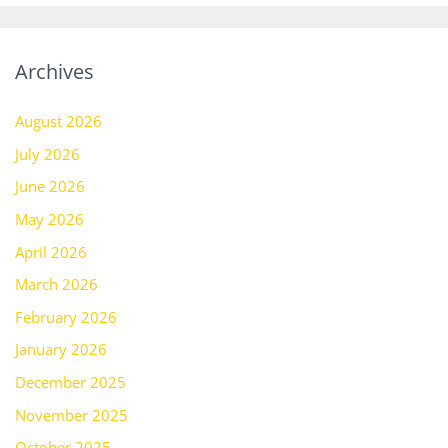
Archives
August 2026
July 2026
June 2026
May 2026
April 2026
March 2026
February 2026
January 2026
December 2025
November 2025
October 2025