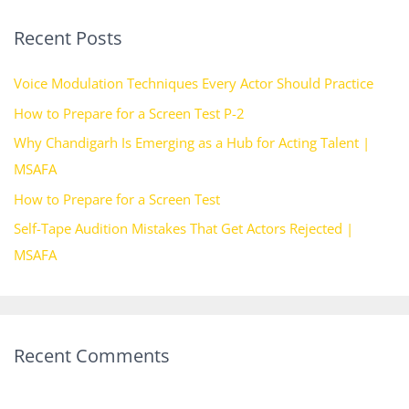
r
Recent Posts
c
h
Voice Modulation Techniques Every Actor Should Practice
f
How to Prepare for a Screen Test P-2
o
Why Chandigarh Is Emerging as a Hub for Acting Talent |
r
MSAFA
:
How to Prepare for a Screen Test
Self-Tape Audition Mistakes That Get Actors Rejected |
MSAFA
Recent Comments