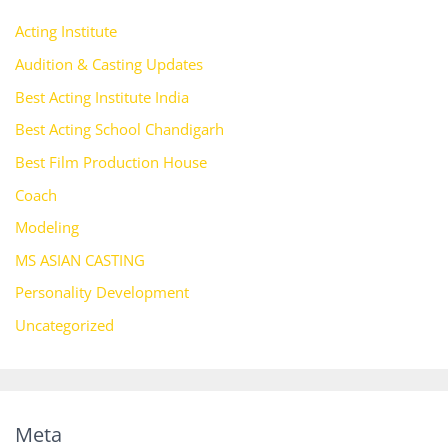
Acting Institute
Audition & Casting Updates
Best Acting Institute India
Best Acting School Chandigarh
Best Film Production House
Coach
Modeling
MS ASIAN CASTING
Personality Development
Uncategorized
Meta