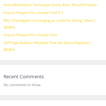
Voice Modulation Techniques Every Actor Should Practice
How to Prepare for a Screen Test P-2
Why Chandigarh Is Emerging as a Hub for Acting Talent |
MSAFA
How to Prepare for a Screen Test
Self-Tape Audition Mistakes That Get Actors Rejected |
MSAFA
Recent Comments
No comments to show.