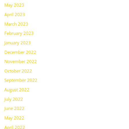
May 2023
April 2023
March 2023
February 2023
January 2023
December 2022
November 2022
October 2022
September 2022
August 2022
July 2022
June 2022
May 2022
April 2022