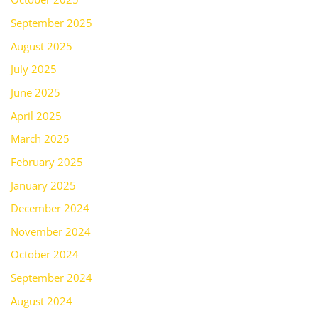
September 2025
August 2025
July 2025
June 2025
April 2025
March 2025
February 2025
January 2025
December 2024
November 2024
October 2024
September 2024
August 2024