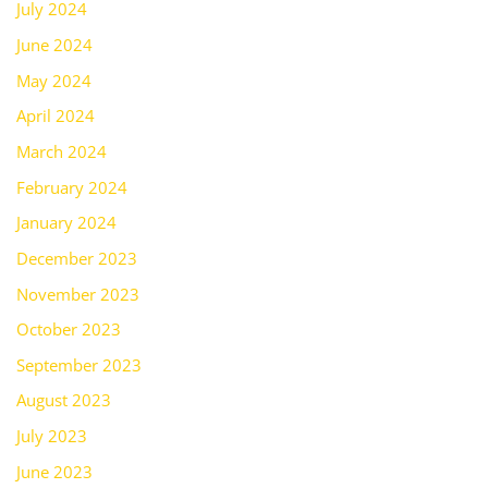
July 2024
June 2024
May 2024
April 2024
March 2024
February 2024
January 2024
December 2023
November 2023
October 2023
September 2023
August 2023
July 2023
June 2023