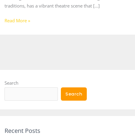
traditions, has a vibrant theatre scene that […]
Read More »
Search
Search
Recent Posts