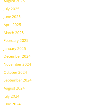
August 2025
July 2025
June 2025
April 2025
March 2025
February 2025
January 2025
December 2024
November 2024
October 2024
September 2024
August 2024
July 2024
June 2024