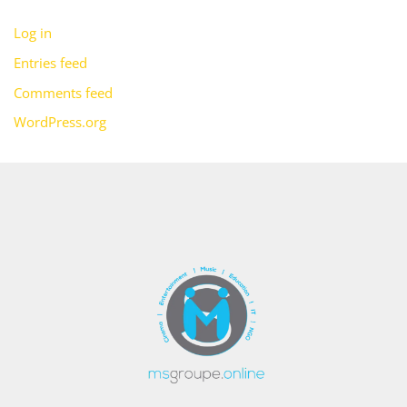
Log in
Entries feed
Comments feed
WordPress.org