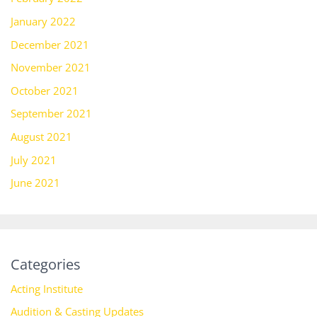
January 2022
December 2021
November 2021
October 2021
September 2021
August 2021
July 2021
June 2021
Categories
Acting Institute
Audition & Casting Updates