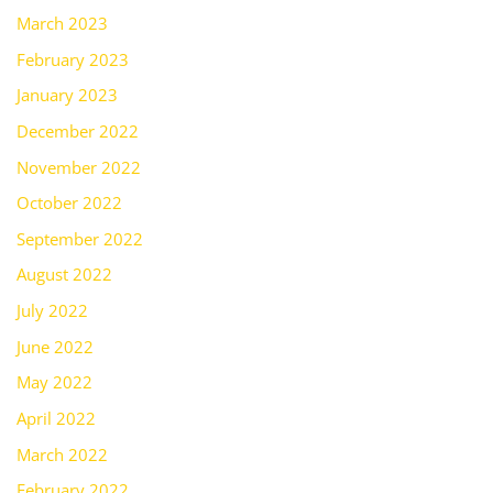
March 2023
February 2023
January 2023
December 2022
November 2022
October 2022
September 2022
August 2022
July 2022
June 2022
May 2022
April 2022
March 2022
February 2022