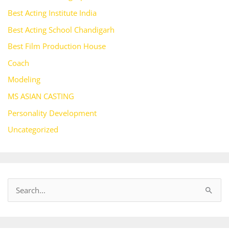
Best Acting Institute India
Best Acting School Chandigarh
Best Film Production House
Coach
Modeling
MS ASIAN CASTING
Personality Development
Uncategorized
S
e
a