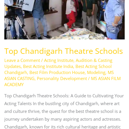
Top Chandigarh Theatre Schools
Leave a Comment
/
Acting Institute
,
Audition & Casting
Updates
,
Best Acting Institute India
,
Best Acting School
Chandigarh
,
Best Film Production House
,
Modeling
,
MS
ASIAN CASTING
,
Personality Development
/
MS ASIAN FILM
ACADEMY
Top Chandigarh Theatre Schools: A Guide to Cultivating Your
Acting Talents In the bustling city of Chandigarh, where art
and culture thrive, the quest for the best theatre school is a
journey undertaken by many aspiring actors and actresses.
Chandigarh, known for its rich cultural heritage and artistic