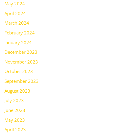
May 2024
April 2024
March 2024
February 2024
January 2024
December 2023
November 2023
October 2023
September 2023
August 2023
July 2023
June 2023
May 2023
April 2023