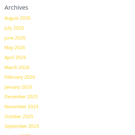
Archives
August 2026
July 2026
June 2026
May 2026
April 2026
March 2026
February 2026
January 2026
December 2025
November 2025
October 2025
September 2025