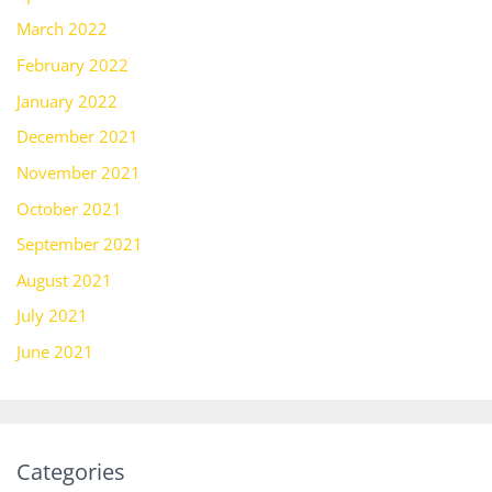
March 2022
February 2022
January 2022
December 2021
November 2021
October 2021
September 2021
August 2021
July 2021
June 2021
Categories