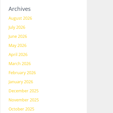
Archives
August 2026
July 2026
June 2026
May 2026
April 2026
March 2026
February 2026
January 2026
December 2025
November 2025
October 2025