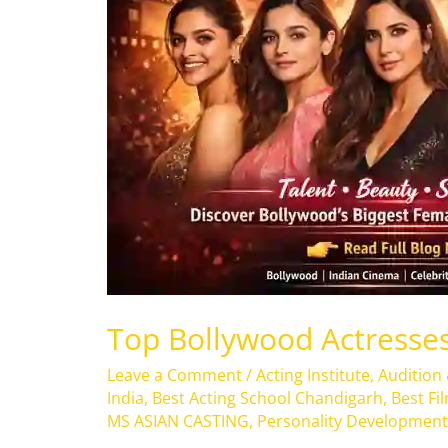
2026
Top Bollywood Actresses
Leave a Comment
/
Acting Institute
,
Audition
India
,
Best Acting School Chandigarh
,
Best Fi
MS ASIAN CASTING
,
Personality Development