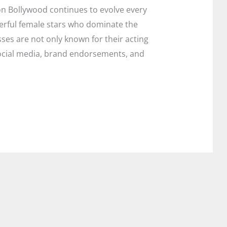
on Bollywood continues to evolve every
erful female stars who dominate the
sses are not only known for their acting
, social media, brand endorsements, and