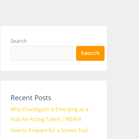
Search
Search
Recent Posts
Why Chandigarh Is Emerging as a
Hub for Acting Talent | MSAFA
How to Prepare for a Screen Test