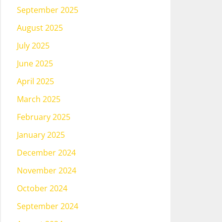
September 2025
August 2025
July 2025
June 2025
April 2025
March 2025
February 2025
January 2025
December 2024
November 2024
October 2024
September 2024