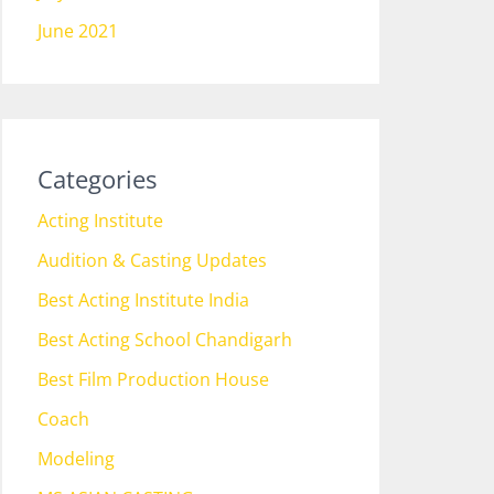
June 2021
Categories
Acting Institute
Audition & Casting Updates
Best Acting Institute India
Best Acting School Chandigarh
Best Film Production House
Coach
Modeling