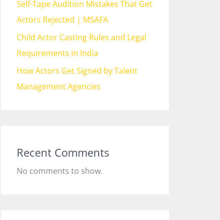
Self-Tape Audition Mistakes That Get
Actors Rejected | MSAFA
Child Actor Casting Rules and Legal
Requirements in India
How Actors Get Signed by Talent
Management Agencies
Recent Comments
No comments to show.