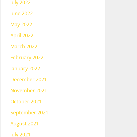
July 2022
June 2022
May 2022
April 2022
March 2022
February 2022
January 2022
December 2021
November 2021
October 2021
September 2021
August 2021
July 2021