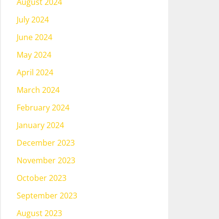
August 2024
July 2024
June 2024
May 2024
April 2024
March 2024
February 2024
January 2024
December 2023
November 2023
October 2023
September 2023
August 2023