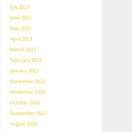
July 2023
June 2023
May 2023
April 2023
March 2023
February 2023
January 2023
December 2022
November 2022
October 2022
September 2022
August 2022