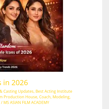
 in 2026
 & Casting Updates
,
Best Acting Institute
lm Production House
,
Coach
,
Modeling
,
/
MS ASIAN FILM ACADEMY