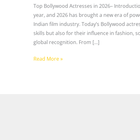
Top Bollywood Actresses in 2026– Introducti
year, and 2026 has brought a new era of pow
Indian film industry. Today’s Bollywood actre
skills but also for their influence in fashion
global recognition. From […]
Read More »