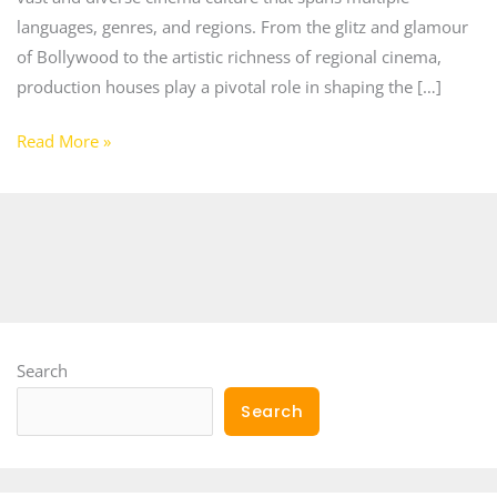
languages, genres, and regions. From the glitz and glamour
of Bollywood to the artistic richness of regional cinema,
production houses play a pivotal role in shaping the […]
Read More »
Search
Search