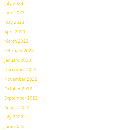
July 2023
June 2023
May 2023
April 2023
March 2023
February 2023
January 2023
December 2022
November 2022
October 2022
September 2022
August 2022
July 2022
June 2022