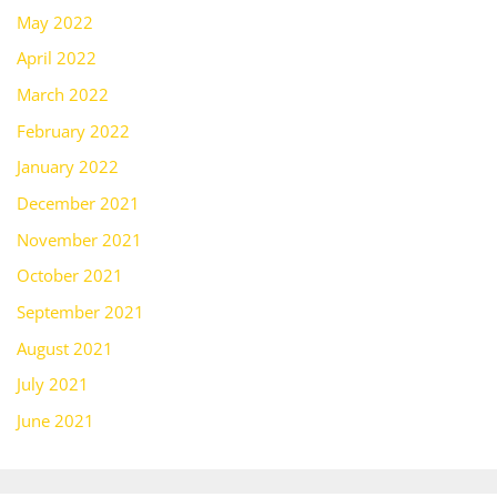
May 2022
April 2022
March 2022
February 2022
January 2022
December 2021
November 2021
October 2021
September 2021
August 2021
July 2021
June 2021