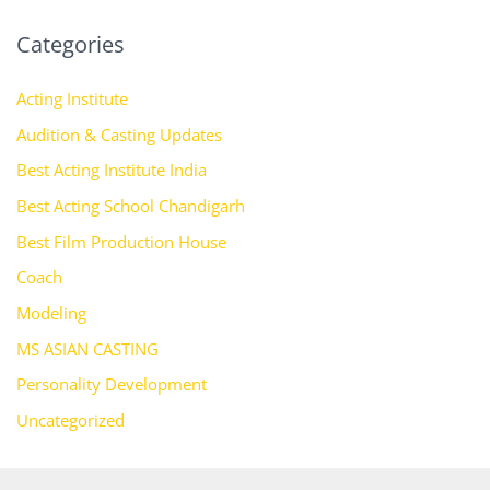
Categories
Acting Institute
Audition & Casting Updates
Best Acting Institute India
Best Acting School Chandigarh
Best Film Production House
Coach
Modeling
MS ASIAN CASTING
Personality Development
Uncategorized