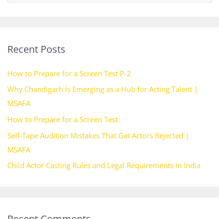
e
a
r
Recent Posts
c
h
How to Prepare for a Screen Test P-2
f
Why Chandigarh Is Emerging as a Hub for Acting Talent |
o
MSAFA
r
How to Prepare for a Screen Test
:
Self-Tape Audition Mistakes That Get Actors Rejected |
MSAFA
Child Actor Casting Rules and Legal Requirements in India
Recent Comments