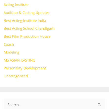
Acting Institute
Audition & Casting Updates
Best Acting Institute India
Best Acting School Chandigarh
Best Film Production House
Coach
Modeling
MS ASIAN CASTING
Personality Development
Uncategorized
S