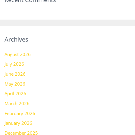
Archives
August 2026
July 2026
June 2026
May 2026
April 2026
March 2026
February 2026
January 2026
December 2025