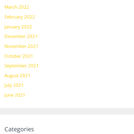
March 2022
February 2022
January 2022
December 2021
November 2021
October 2021
September 2021
August 2021
July 2021
June 2021
Categories