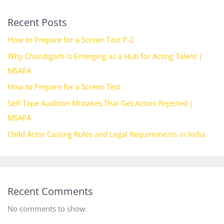
Recent Posts
How to Prepare for a Screen Test P-2
Why Chandigarh Is Emerging as a Hub for Acting Talent |
MSAFA
How to Prepare for a Screen Test
Self-Tape Audition Mistakes That Get Actors Rejected |
MSAFA
Child Actor Casting Rules and Legal Requirements in India
Recent Comments
No comments to show.