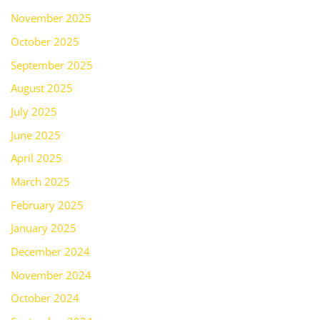
November 2025
October 2025
September 2025
August 2025
July 2025
June 2025
April 2025
March 2025
February 2025
January 2025
December 2024
November 2024
October 2024