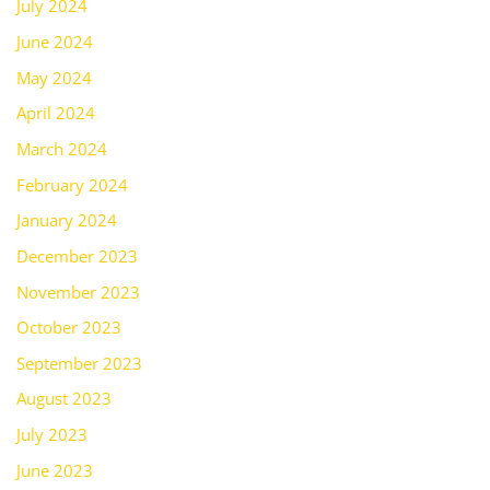
July 2024
June 2024
May 2024
April 2024
March 2024
February 2024
January 2024
December 2023
November 2023
October 2023
September 2023
August 2023
July 2023
June 2023