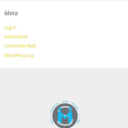
Meta
Log in
Entries feed
Comments feed
WordPress.org