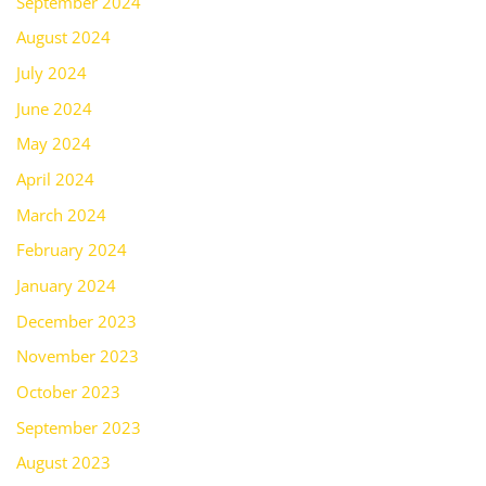
September 2024
August 2024
July 2024
June 2024
May 2024
April 2024
March 2024
February 2024
January 2024
December 2023
November 2023
October 2023
September 2023
August 2023