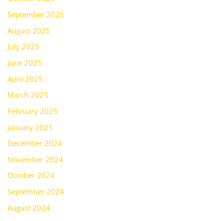
September 2025
August 2025
July 2025
June 2025
April 2025
March 2025
February 2025
January 2025
December 2024
November 2024
October 2024
September 2024
August 2024