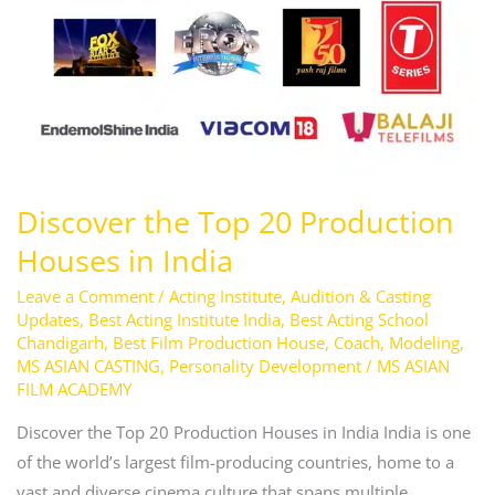
20
Production
Houses
in
India
Discover the Top 20 Production
Houses in India
Leave a Comment
/
Acting Institute
,
Audition & Casting
Updates
,
Best Acting Institute India
,
Best Acting School
Chandigarh
,
Best Film Production House
,
Coach
,
Modeling
,
MS ASIAN CASTING
,
Personality Development
/
MS ASIAN
FILM ACADEMY
Discover the Top 20 Production Houses in India India is one
of the world’s largest film-producing countries, home to a
vast and diverse cinema culture that spans multiple