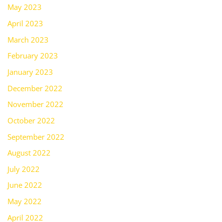
May 2023
April 2023
March 2023
February 2023
January 2023
December 2022
November 2022
October 2022
September 2022
August 2022
July 2022
June 2022
May 2022
April 2022