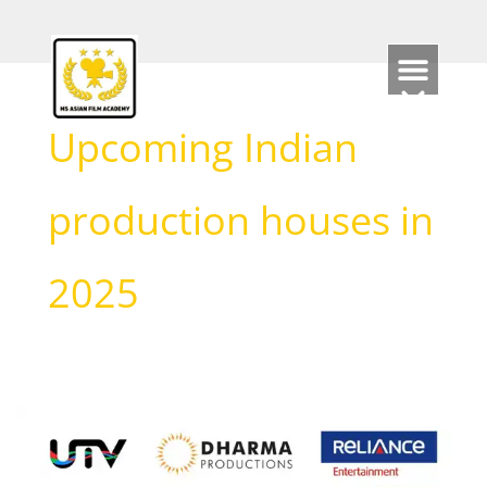
Skip
to
content
Upcoming Indian
production houses in
2025
Discover
the
Top