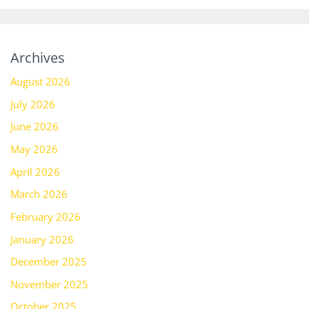
Archives
August 2026
July 2026
June 2026
May 2026
April 2026
March 2026
February 2026
January 2026
December 2025
November 2025
October 2025