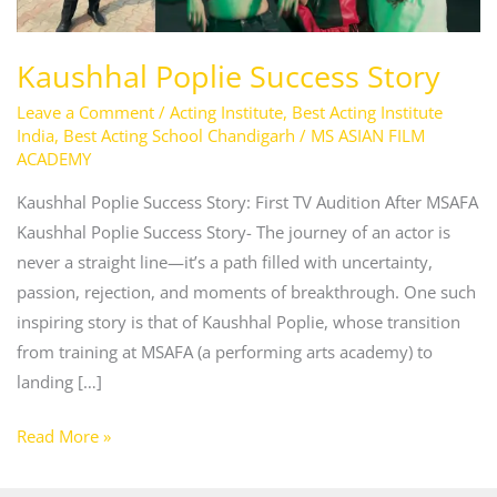
Kaushhal Poplie Success Story
Leave a Comment
/
Acting Institute
,
Best Acting Institute
India
,
Best Acting School Chandigarh
/
MS ASIAN FILM
ACADEMY
Kaushhal Poplie Success Story: First TV Audition After MSAFA
Kaushhal Poplie Success Story- The journey of an actor is
never a straight line—it’s a path filled with uncertainty,
passion, rejection, and moments of breakthrough. One such
inspiring story is that of Kaushhal Poplie, whose transition
from training at MSAFA (a performing arts academy) to
landing […]
Read More »