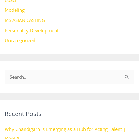
Modeling
MS ASIAN CASTING
Personality Development
Uncategorized
S
e
a
r
Recent Posts
c
h
Why Chandigarh Is Emerging as a Hub for Acting Talent |
f
MSAFA