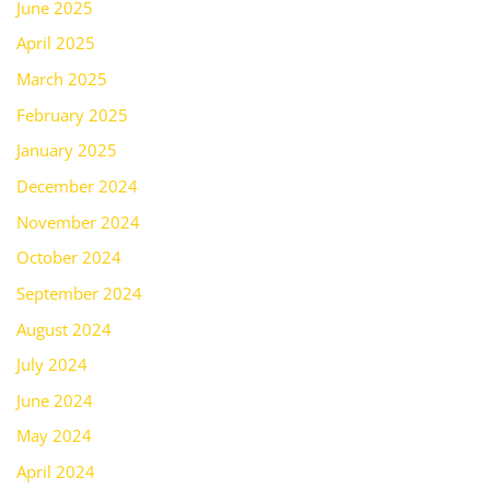
June 2025
April 2025
March 2025
February 2025
January 2025
December 2024
November 2024
October 2024
September 2024
August 2024
July 2024
June 2024
May 2024
April 2024