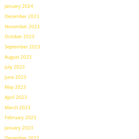
January 2024
December 2023
November 2023
October 2023
September 2023
August 2023
July 2023
June 2023
May 2023
April 2023
March 2023
February 2023
January 2023
December 2022