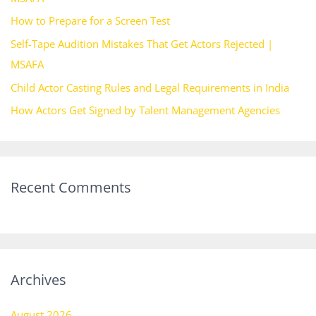
o
How to Prepare for a Screen Test
r
Self-Tape Audition Mistakes That Get Actors Rejected |
:
MSAFA
Child Actor Casting Rules and Legal Requirements in India
How Actors Get Signed by Talent Management Agencies
Recent Comments
Archives
August 2026