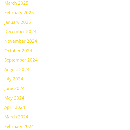
March 2025
February 2025
January 2025
December 2024
November 2024
October 2024
September 2024
August 2024
July 2024
June 2024
May 2024
April 2024
March 2024
February 2024