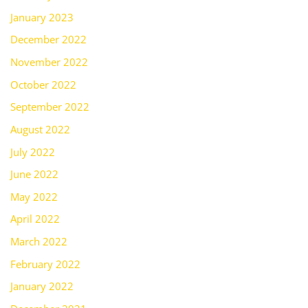
January 2023
December 2022
November 2022
October 2022
September 2022
August 2022
July 2022
June 2022
May 2022
April 2022
March 2022
February 2022
January 2022