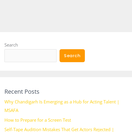
Search
Search
Recent Posts
Why Chandigarh Is Emerging as a Hub for Acting Talent |
MSAFA
How to Prepare for a Screen Test
Self-Tape Audition Mistakes That Get Actors Rejected |