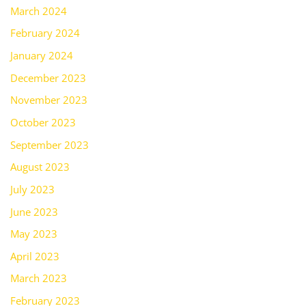
March 2024
February 2024
January 2024
December 2023
November 2023
October 2023
September 2023
August 2023
July 2023
June 2023
May 2023
April 2023
March 2023
February 2023