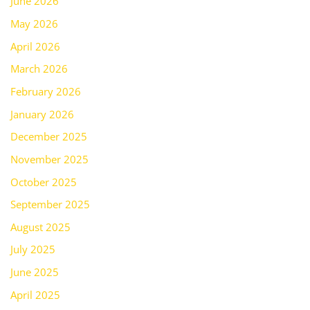
June 2026
May 2026
April 2026
March 2026
February 2026
January 2026
December 2025
November 2025
October 2025
September 2025
August 2025
July 2025
June 2025
April 2025