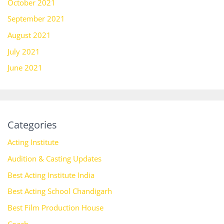
October 2021
September 2021
August 2021
July 2021
June 2021
Categories
Acting Institute
Audition & Casting Updates
Best Acting Institute India
Best Acting School Chandigarh
Best Film Production House
Coach