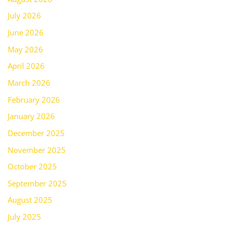
July 2026
June 2026
May 2026
April 2026
March 2026
February 2026
January 2026
December 2025
November 2025
October 2025
September 2025
August 2025
July 2025