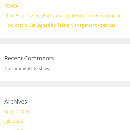
MSAFA
Child Actor Casting Rules and Legal Requirements in India
How Actors Get Signed by Talent Management Agencies
Recent Comments
No comments to show.
Archives
August 2026
July 2026