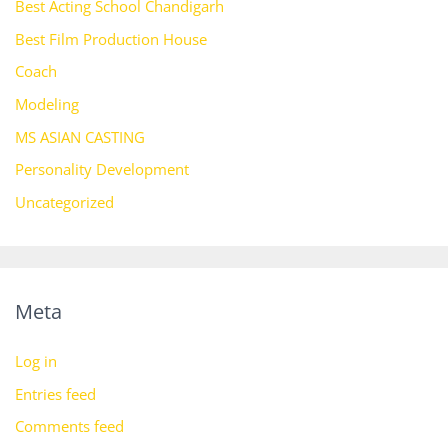
Best Acting School Chandigarh
Best Film Production House
Coach
Modeling
MS ASIAN CASTING
Personality Development
Uncategorized
Meta
Log in
Entries feed
Comments feed