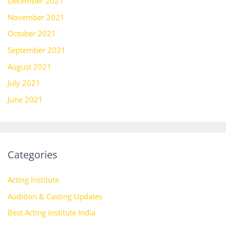
December 2021
November 2021
October 2021
September 2021
August 2021
July 2021
June 2021
Categories
Acting Institute
Audition & Casting Updates
Best Acting Institute India