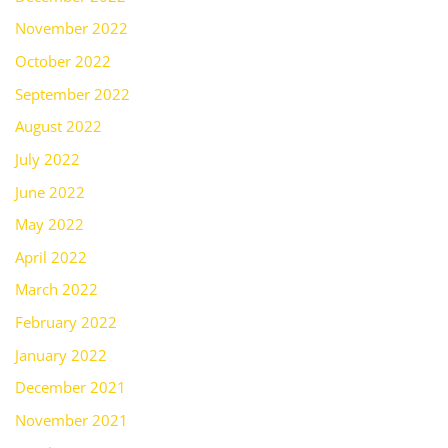
November 2022
October 2022
September 2022
August 2022
July 2022
June 2022
May 2022
April 2022
March 2022
February 2022
January 2022
December 2021
November 2021