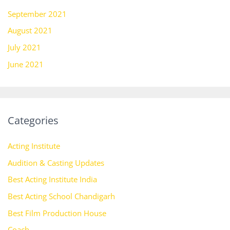
September 2021
August 2021
July 2021
June 2021
Categories
Acting Institute
Audition & Casting Updates
Best Acting Institute India
Best Acting School Chandigarh
Best Film Production House
Coach