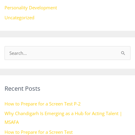
Personality Development
Uncategorized
S
e
a
r
Recent Posts
c
h
How to Prepare for a Screen Test P-2
f
Why Chandigarh Is Emerging as a Hub for Acting Talent |
o
MSAFA
r
How to Prepare for a Screen Test
: