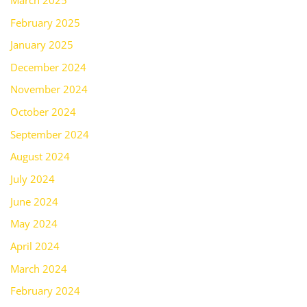
February 2025
January 2025
December 2024
November 2024
October 2024
September 2024
August 2024
July 2024
June 2024
May 2024
April 2024
March 2024
February 2024