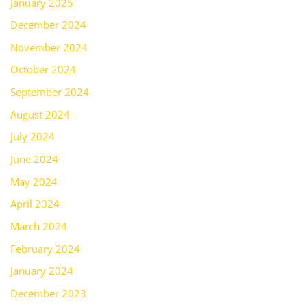
January 2025
December 2024
November 2024
October 2024
September 2024
August 2024
July 2024
June 2024
May 2024
April 2024
March 2024
February 2024
January 2024
December 2023