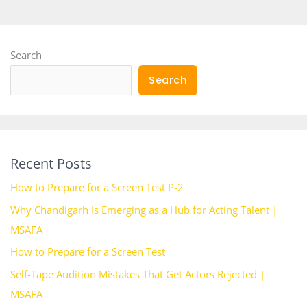
Search
Search
Recent Posts
How to Prepare for a Screen Test P-2
Why Chandigarh Is Emerging as a Hub for Acting Talent |
MSAFA
How to Prepare for a Screen Test
Self-Tape Audition Mistakes That Get Actors Rejected |
MSAFA