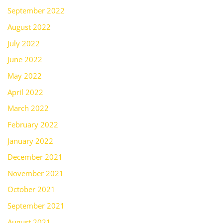
September 2022
August 2022
July 2022
June 2022
May 2022
April 2022
March 2022
February 2022
January 2022
December 2021
November 2021
October 2021
September 2021
August 2021