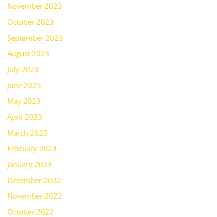
November 2023
October 2023
September 2023
August 2023
July 2023
June 2023
May 2023
April 2023
March 2023
February 2023
January 2023
December 2022
November 2022
October 2022