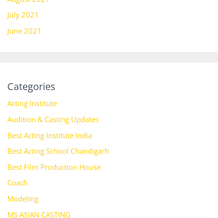
July 2021
June 2021
Categories
Acting Institute
Audition & Casting Updates
Best Acting Institute India
Best Acting School Chandigarh
Best Film Production House
Coach
Modeling
MS ASIAN CASTING