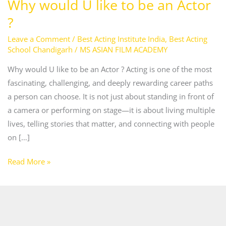
Why would U like to be an Actor
?
?
Leave a Comment
/
Best Acting Institute India
,
Best Acting
School Chandigarh
/
MS ASIAN FILM ACADEMY
Why would U like to be an Actor ? Acting is one of the most
fascinating, challenging, and deeply rewarding career paths
a person can choose. It is not just about standing in front of
a camera or performing on stage—it is about living multiple
lives, telling stories that matter, and connecting with people
on […]
Read More »