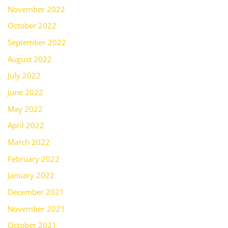
November 2022
October 2022
September 2022
August 2022
July 2022
June 2022
May 2022
April 2022
March 2022
February 2022
January 2022
December 2021
November 2021
October 2021