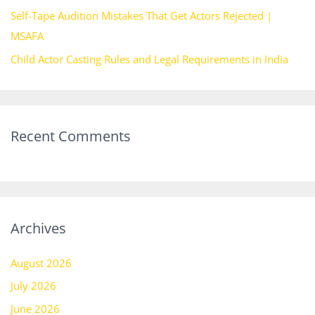
Self-Tape Audition Mistakes That Get Actors Rejected |
MSAFA
Child Actor Casting Rules and Legal Requirements in India
Recent Comments
Archives
August 2026
July 2026
June 2026