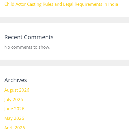
Child Actor Casting Rules and Legal Requirements in India
Recent Comments
No comments to show.
Archives
August 2026
July 2026
June 2026
May 2026
April 2026