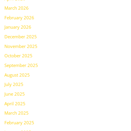
March 2026
February 2026
January 2026
December 2025
November 2025
October 2025
September 2025
August 2025
July 2025
June 2025
April 2025
March 2025
February 2025