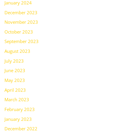
January 2024
December 2023
November 2023
October 2023
September 2023
August 2023
July 2023
June 2023
May 2023
April 2023
March 2023
February 2023
January 2023
December 2022