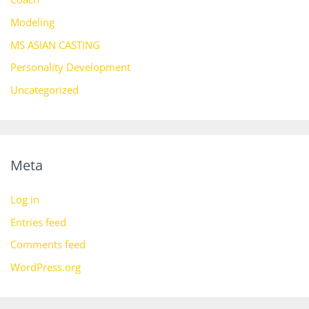
Modeling
MS ASIAN CASTING
Personality Development
Uncategorized
Meta
Log in
Entries feed
Comments feed
WordPress.org