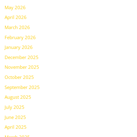
May 2026
April 2026
March 2026
February 2026
January 2026
December 2025
November 2025
October 2025
September 2025
August 2025
July 2025
June 2025
April 2025
March 2025