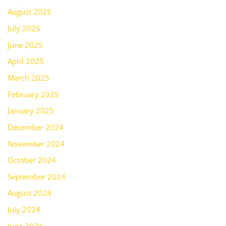
August 2025
July 2025
June 2025
April 2025
March 2025
February 2025
January 2025
December 2024
November 2024
October 2024
September 2024
August 2024
July 2024
June 2024