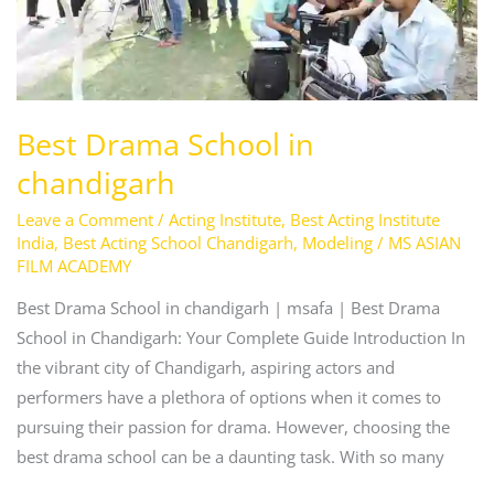
Best Drama School in
chandigarh
Leave a Comment
/
Acting Institute
,
Best Acting Institute
India
,
Best Acting School Chandigarh
,
Modeling
/
MS ASIAN
FILM ACADEMY
Best Drama School in chandigarh | msafa | Best Drama
School in Chandigarh: Your Complete Guide Introduction In
the vibrant city of Chandigarh, aspiring actors and
performers have a plethora of options when it comes to
pursuing their passion for drama. However, choosing the
best drama school can be a daunting task. With so many