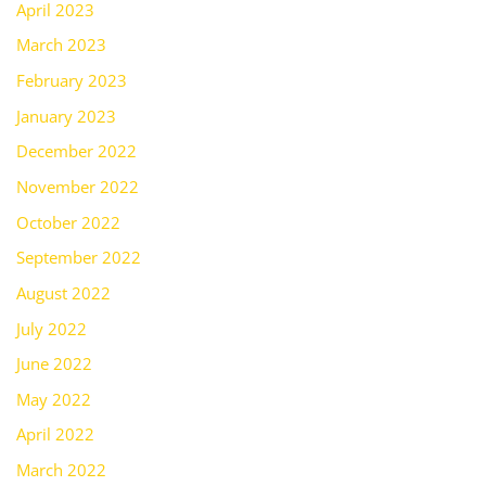
April 2023
March 2023
February 2023
January 2023
December 2022
November 2022
October 2022
September 2022
August 2022
July 2022
June 2022
May 2022
April 2022
March 2022