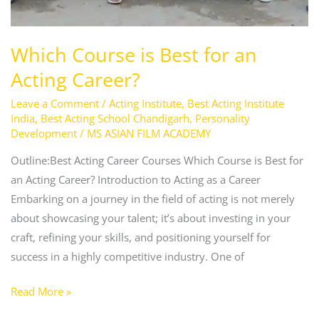
Which Course is Best for an
Acting Career?
Leave a Comment
/
Acting Institute
,
Best Acting Institute
India
,
Best Acting School Chandigarh
,
Personality
Development
/
MS ASIAN FILM ACADEMY
Outline:Best Acting Career Courses Which Course is Best for
an Acting Career? Introduction to Acting as a Career
Embarking on a journey in the field of acting is not merely
about showcasing your talent; it’s about investing in your
craft, refining your skills, and positioning yourself for
success in a highly competitive industry. One of
Read More »