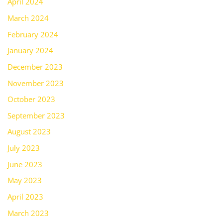
April 2024
March 2024
February 2024
January 2024
December 2023
November 2023
October 2023
September 2023
August 2023
July 2023
June 2023
May 2023
April 2023
March 2023