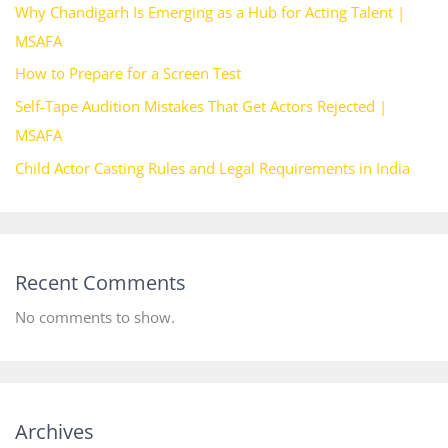
Why Chandigarh Is Emerging as a Hub for Acting Talent |
MSAFA
How to Prepare for a Screen Test
Self-Tape Audition Mistakes That Get Actors Rejected |
MSAFA
Child Actor Casting Rules and Legal Requirements in India
Recent Comments
No comments to show.
Archives