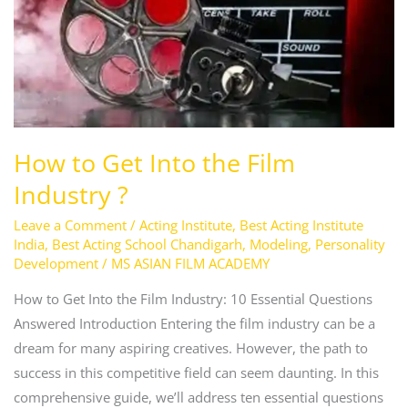
the
Film
Industry
?
How to Get Into the Film
Industry ?
Leave a Comment
/
Acting Institute
,
Best Acting Institute
India
,
Best Acting School Chandigarh
,
Modeling
,
Personality
Development
/
MS ASIAN FILM ACADEMY
How to Get Into the Film Industry: 10 Essential Questions
Answered Introduction Entering the film industry can be a
dream for many aspiring creatives. However, the path to
success in this competitive field can seem daunting. In this
comprehensive guide, we’ll address ten essential questions