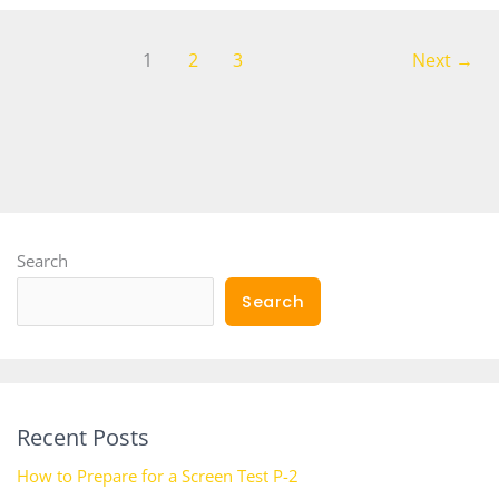
1
2
3
Next
→
Search
Search
Recent Posts
How to Prepare for a Screen Test P-2