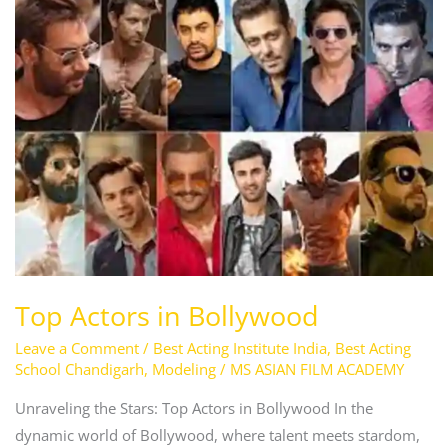
Top
Actors
in
Bollywood
Top Actors in Bollywood
Leave a Comment
/
Best Acting Institute India
,
Best Acting
School Chandigarh
,
Modeling
/
MS ASIAN FILM ACADEMY
Unraveling the Stars: Top Actors in Bollywood In the
dynamic world of Bollywood, where talent meets stardom,