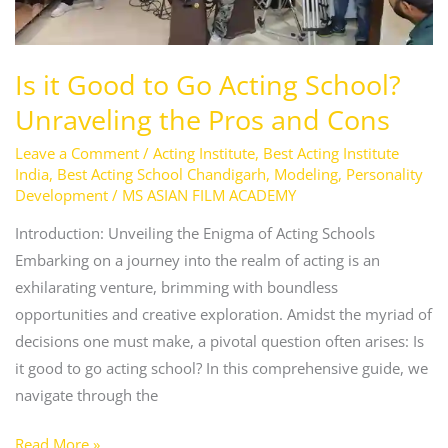
Pros
and
Cons
Is it Good to Go Acting School?
Unraveling the Pros and Cons
Leave a Comment
/
Acting Institute
,
Best Acting Institute
India
,
Best Acting School Chandigarh
,
Modeling
,
Personality
Development
/
MS ASIAN FILM ACADEMY
Introduction: Unveiling the Enigma of Acting Schools
Embarking on a journey into the realm of acting is an
exhilarating venture, brimming with boundless
opportunities and creative exploration. Amidst the myriad of
decisions one must make, a pivotal question often arises: Is
it good to go acting school? In this comprehensive guide, we
navigate through the
Read More »