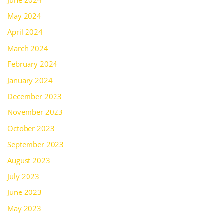
May 2024
April 2024
March 2024
February 2024
January 2024
December 2023
November 2023
October 2023
September 2023
August 2023
July 2023
June 2023
May 2023