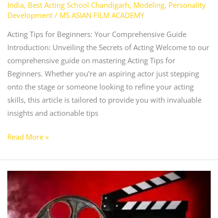
India
,
Best Acting School Chandigarh
,
Modeling
,
Personality
Development
/
MS ASIAN FILM ACADEMY
Acting Tips for Beginners: Your Comprehensive Guide
Introduction: Unveiling the Secrets of Acting Welcome to our
comprehensive guide on mastering Acting Tips for
Beginners. Whether you’re an aspiring actor just stepping
onto the stage or someone looking to refine your acting
skills, this article is tailored to provide you with invaluable
insights and actionable tips
Read More »
How
to
Get
Into