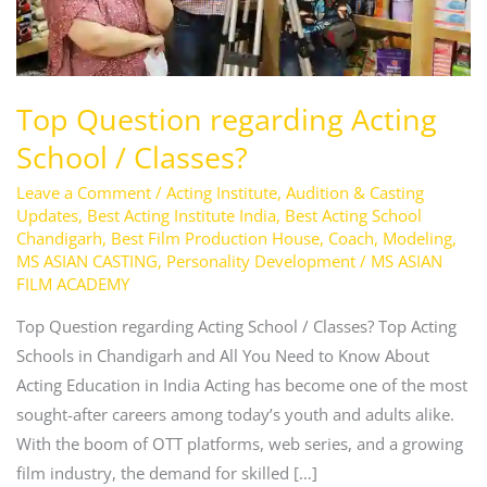
Top Question regarding Acting
School / Classes?
Leave a Comment
/
Acting Institute
,
Audition & Casting
Updates
,
Best Acting Institute India
,
Best Acting School
Chandigarh
,
Best Film Production House
,
Coach
,
Modeling
,
MS ASIAN CASTING
,
Personality Development
/
MS ASIAN
FILM ACADEMY
Top Question regarding Acting School / Classes? Top Acting
Schools in Chandigarh and All You Need to Know About
Acting Education in India Acting has become one of the most
sought-after careers among today’s youth and adults alike.
With the boom of OTT platforms, web series, and a growing
film industry, the demand for skilled […]