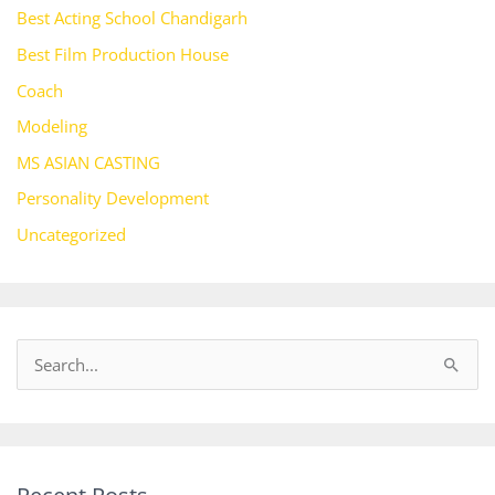
Best Acting School Chandigarh
Best Film Production House
Coach
Modeling
MS ASIAN CASTING
Personality Development
Uncategorized
S
e
a
r