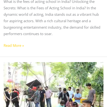
What is the fees of acting school in India? Unlocking the
Secrets: What is the Fees of Acting School in India? In the
dynamic world of acting, India stands out as a vibrant hub
for aspiring actors. With a rich cultural heritage and a
burgeoning entertainment industry, the demand for skilled
performers continues to soar.
Read More »
Best
Drama
School
in
chandigarh