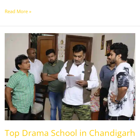
Read More »
Top
Drama
School
in
Chandigarh
Top Drama School in Chandigarh