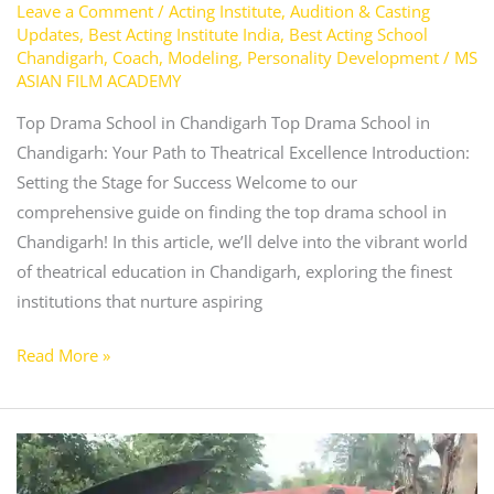
Leave a Comment
/
Acting Institute
,
Audition & Casting
Updates
,
Best Acting Institute India
,
Best Acting School
Chandigarh
,
Coach
,
Modeling
,
Personality Development
/
MS
ASIAN FILM ACADEMY
Top Drama School in Chandigarh Top Drama School in
Chandigarh: Your Path to Theatrical Excellence Introduction:
Setting the Stage for Success Welcome to our
comprehensive guide on finding the top drama school in
Chandigarh! In this article, we’ll delve into the vibrant world
of theatrical education in Chandigarh, exploring the finest
institutions that nurture aspiring
Read More »
What
is