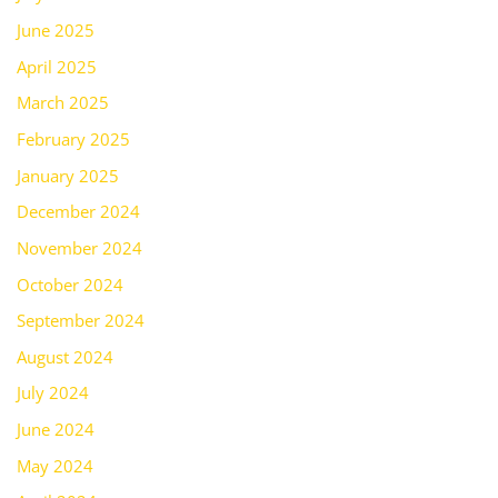
June 2025
April 2025
March 2025
February 2025
January 2025
December 2024
November 2024
October 2024
September 2024
August 2024
July 2024
June 2024
May 2024