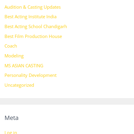
Audition & Casting Updates
Best Acting Institute India
Best Acting School Chandigarh
Best Film Production House
Coach
Modeling
MS ASIAN CASTING
Personality Development
Uncategorized
Meta
Log in