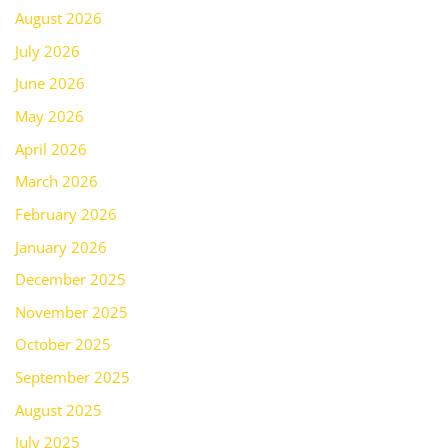
August 2026
July 2026
June 2026
May 2026
April 2026
March 2026
February 2026
January 2026
December 2025
November 2025
October 2025
September 2025
August 2025
July 2025