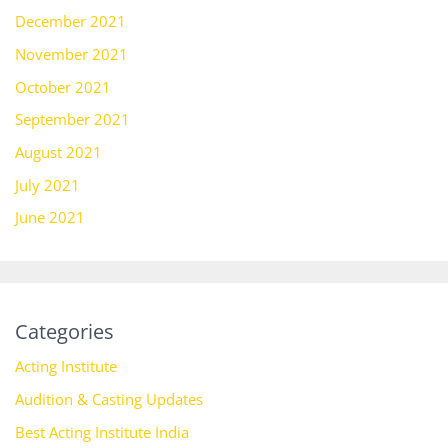
December 2021
November 2021
October 2021
September 2021
August 2021
July 2021
June 2021
Categories
Acting Institute
Audition & Casting Updates
Best Acting Institute India