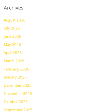
Archives
August 2026
July 2026
June 2026
May 2026
April 2026
March 2026
February 2026
January 2026
December 2025
November 2025
October 2025
September 2025