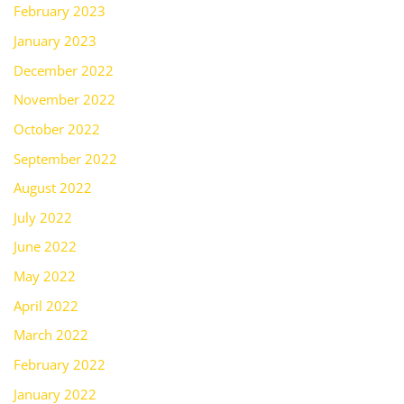
February 2023
January 2023
December 2022
November 2022
October 2022
September 2022
August 2022
July 2022
June 2022
May 2022
April 2022
March 2022
February 2022
January 2022