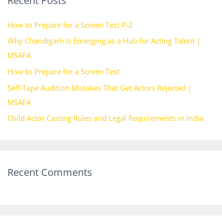
Recent Posts
c
h
How to Prepare for a Screen Test P-2
f
Why Chandigarh Is Emerging as a Hub for Acting Talent |
o
MSAFA
r
How to Prepare for a Screen Test
:
Self-Tape Audition Mistakes That Get Actors Rejected |
MSAFA
Child Actor Casting Rules and Legal Requirements in India
Recent Comments