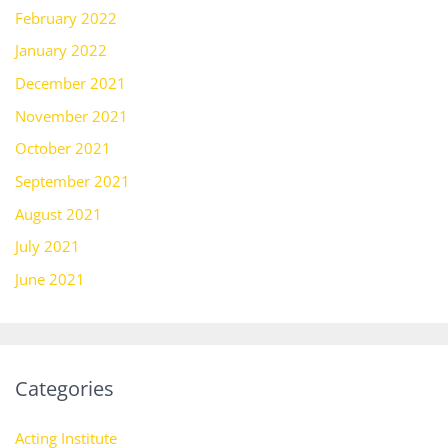
February 2022
January 2022
December 2021
November 2021
October 2021
September 2021
August 2021
July 2021
June 2021
Categories
Acting Institute