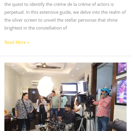
the quest to identify the crème de la crème of actors is
perpetual. In this extensive guide, we delve into the realm of
the silver screen to unveil the stellar personas that shine
brightest in the constellation of
Read More »
Is
it
Good
to
Go
Acting
School?
Unraveling
the