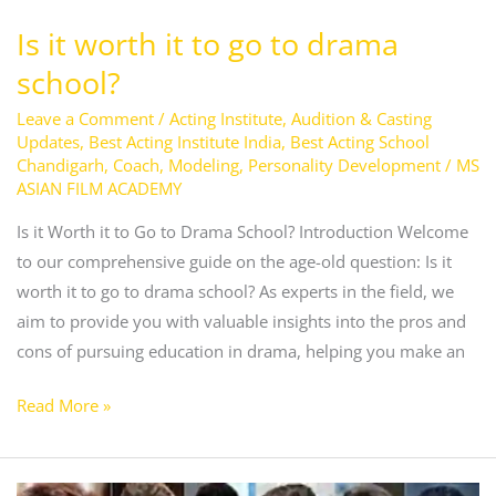
Is it worth it to go to drama
school?
Leave a Comment
/
Acting Institute
,
Audition & Casting
Updates
,
Best Acting Institute India
,
Best Acting School
Chandigarh
,
Coach
,
Modeling
,
Personality Development
/
MS
ASIAN FILM ACADEMY
Is it Worth it to Go to Drama School? Introduction Welcome
to our comprehensive guide on the age-old question: Is it
worth it to go to drama school? As experts in the field, we
aim to provide you with valuable insights into the pros and
cons of pursuing education in drama, helping you make an
Read More »