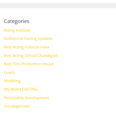
Categories
Acting Institute
Audition & Casting Updates
Best Acting Institute India
Best Acting School Chandigarh
Best Film Production House
Coach
Modeling
MS ASIAN CASTING
Personality Development
Uncategorized