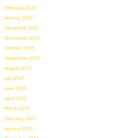
February 2026
January 2026
December 2025
November 2025
October 2025
September 2025
August 2025
July 2025
June 2025
April 2025
March 2025
February 2025
January 2025