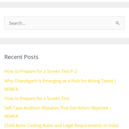
S
e
a
r
Recent Posts
c
h
How to Prepare for a Screen Test P-2
f
Why Chandigarh Is Emerging as a Hub for Acting Talent |
o
MSAFA
r
How to Prepare for a Screen Test
:
Self-Tape Audition Mistakes That Get Actors Rejected |
MSAFA
Child Actor Casting Rules and Legal Requirements in India