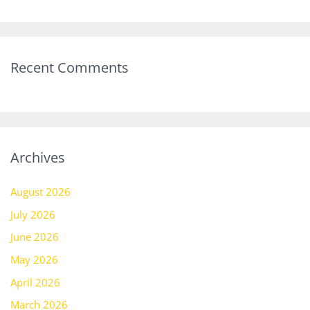
Recent Comments
Archives
August 2026
July 2026
June 2026
May 2026
April 2026
March 2026