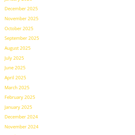
December 2025
November 2025
October 2025
September 2025
August 2025
July 2025
June 2025
April 2025
March 2025
February 2025
January 2025
December 2024
November 2024