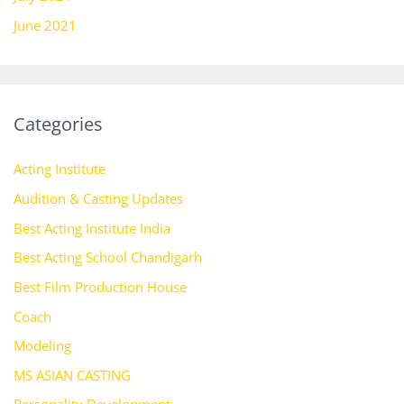
June 2021
Categories
Acting Institute
Audition & Casting Updates
Best Acting Institute India
Best Acting School Chandigarh
Best Film Production House
Coach
Modeling
MS ASIAN CASTING