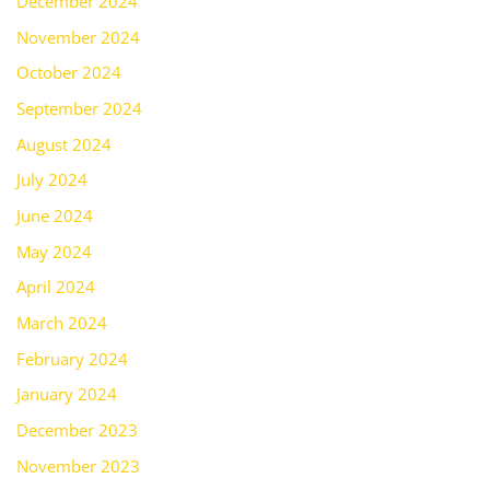
December 2024
November 2024
October 2024
September 2024
August 2024
July 2024
June 2024
May 2024
April 2024
March 2024
February 2024
January 2024
December 2023
November 2023