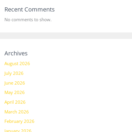
Recent Comments
No comments to show.
Archives
August 2026
July 2026
June 2026
May 2026
April 2026
March 2026
February 2026
January 2026