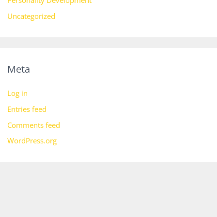
Personality Development
Uncategorized
Meta
Log in
Entries feed
Comments feed
WordPress.org