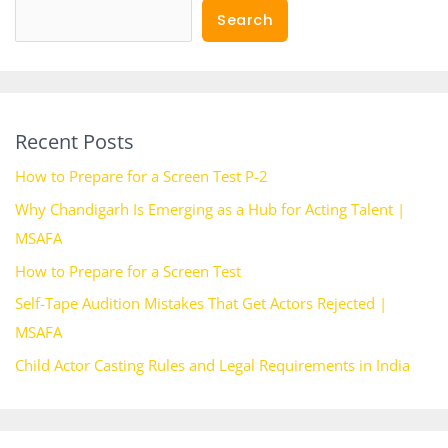
Search
Recent Posts
How to Prepare for a Screen Test P-2
Why Chandigarh Is Emerging as a Hub for Acting Talent |
MSAFA
How to Prepare for a Screen Test
Self-Tape Audition Mistakes That Get Actors Rejected |
MSAFA
Child Actor Casting Rules and Legal Requirements in India