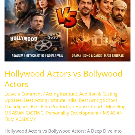
Bollywood
Actors
Hollywood Actors vs Bollywood
Actors
Leave a Comment
/
Acting Institute
,
Audition & Casting
Updates
,
Best Acting Institute India
,
Best Acting School
Chandigarh
,
Best Film Production House
,
Coach
,
Modeling
,
MS ASIAN CASTING
,
Personality Development
/
MS ASIAN
FILM ACADEMY
Hollywood Actors vs Bollywood Actors: A Deep Dive into