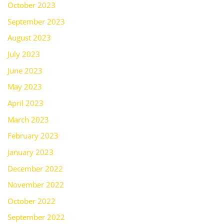
October 2023
September 2023
August 2023
July 2023
June 2023
May 2023
April 2023
March 2023
February 2023
January 2023
December 2022
November 2022
October 2022
September 2022