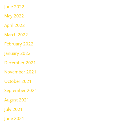
June 2022
May 2022
April 2022
March 2022
February 2022
January 2022
December 2021
November 2021
October 2021
September 2021
August 2021
July 2021
June 2021