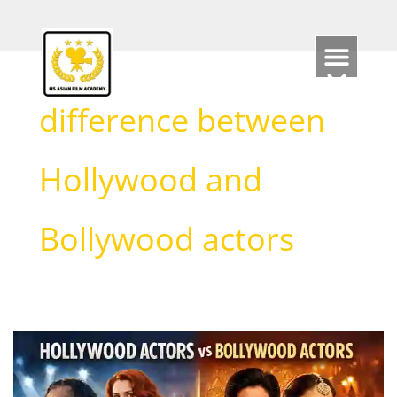
Skip
to
content
difference between
Hollywood and
Bollywood actors
Hollywood
Actors
vs