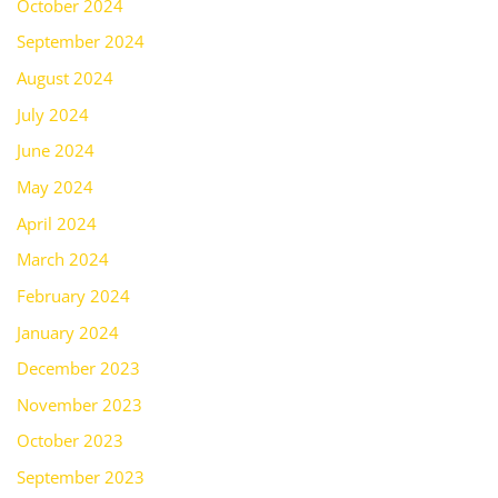
October 2024
September 2024
August 2024
July 2024
June 2024
May 2024
April 2024
March 2024
February 2024
January 2024
December 2023
November 2023
October 2023
September 2023