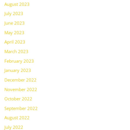
August 2023
July 2023
June 2023
May 2023
April 2023
March 2023
February 2023
January 2023
December 2022
November 2022
October 2022
September 2022
August 2022
July 2022