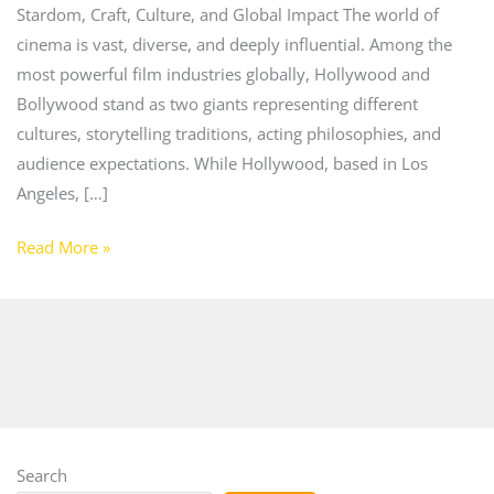
Stardom, Craft, Culture, and Global Impact The world of
cinema is vast, diverse, and deeply influential. Among the
most powerful film industries globally, Hollywood and
Bollywood stand as two giants representing different
cultures, storytelling traditions, acting philosophies, and
audience expectations. While Hollywood, based in Los
Angeles, […]
Read More »
Search