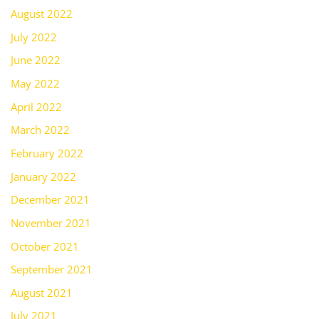
August 2022
July 2022
June 2022
May 2022
April 2022
March 2022
February 2022
January 2022
December 2021
November 2021
October 2021
September 2021
August 2021
July 2021