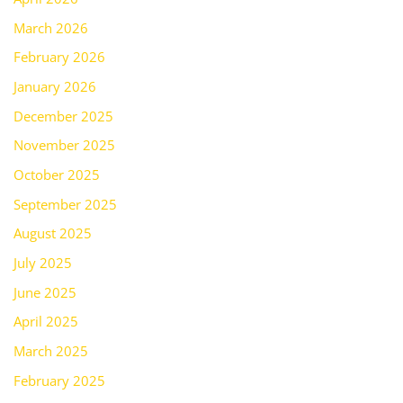
March 2026
February 2026
January 2026
December 2025
November 2025
October 2025
September 2025
August 2025
July 2025
June 2025
April 2025
March 2025
February 2025