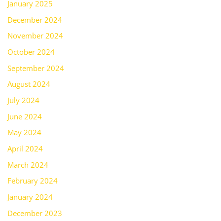
January 2025
December 2024
November 2024
October 2024
September 2024
August 2024
July 2024
June 2024
May 2024
April 2024
March 2024
February 2024
January 2024
December 2023