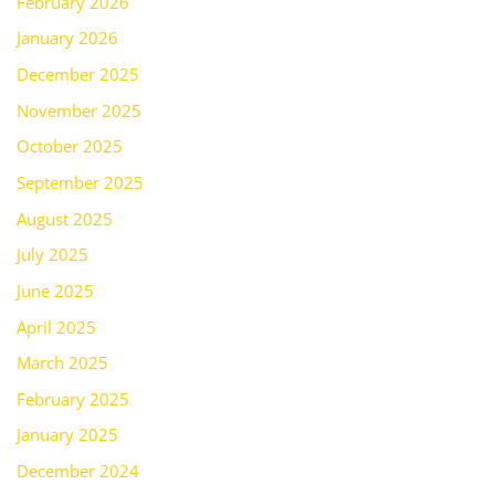
February 2026
January 2026
December 2025
November 2025
October 2025
September 2025
August 2025
July 2025
June 2025
April 2025
March 2025
February 2025
January 2025
December 2024