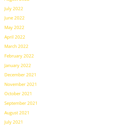
July 2022
June 2022
May 2022
April 2022
March 2022
February 2022
January 2022
December 2021
November 2021
October 2021
September 2021
August 2021
July 2021