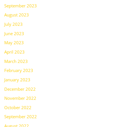
September 2023
August 2023
July 2023
June 2023
May 2023
April 2023
March 2023
February 2023
January 2023
December 2022
November 2022
October 2022
September 2022
August 2022