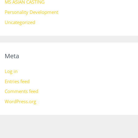
MS ASIAN CASTING
Personality Development
Uncategorized
Meta
Log in
Entries feed
Comments feed
WordPress.org