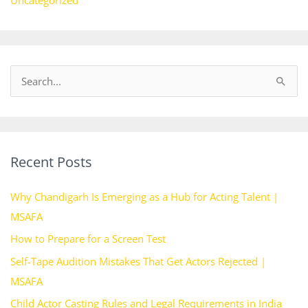
Uncategorized
S
e
a
r
Recent Posts
c
h
Why Chandigarh Is Emerging as a Hub for Acting Talent |
f
MSAFA
o
How to Prepare for a Screen Test
r
Self-Tape Audition Mistakes That Get Actors Rejected |
:
MSAFA
Child Actor Casting Rules and Legal Requirements in India