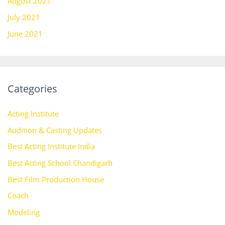
August 2021
July 2021
June 2021
Categories
Acting Institute
Audition & Casting Updates
Best Acting Institute India
Best Acting School Chandigarh
Best Film Production House
Coach
Modeling