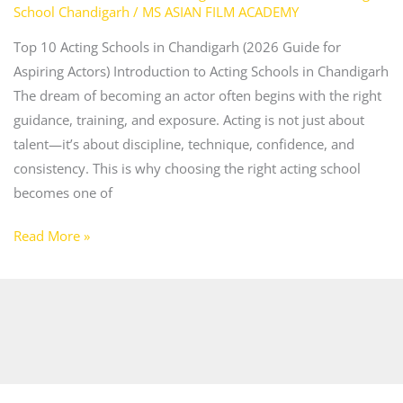
School Chandigarh
/
MS ASIAN FILM ACADEMY
Top 10 Acting Schools in Chandigarh (2026 Guide for
Aspiring Actors) Introduction to Acting Schools in Chandigarh
The dream of becoming an actor often begins with the right
guidance, training, and exposure. Acting is not just about
talent—it’s about discipline, technique, confidence, and
consistency. This is why choosing the right acting school
becomes one of
Read More »