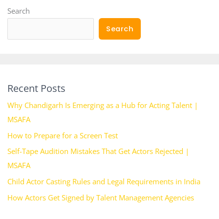
Search
Search
Recent Posts
Why Chandigarh Is Emerging as a Hub for Acting Talent |
MSAFA
How to Prepare for a Screen Test
Self-Tape Audition Mistakes That Get Actors Rejected |
MSAFA
Child Actor Casting Rules and Legal Requirements in India
How Actors Get Signed by Talent Management Agencies