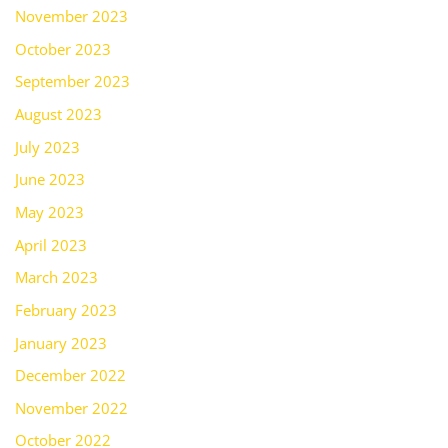
November 2023
October 2023
September 2023
August 2023
July 2023
June 2023
May 2023
April 2023
March 2023
February 2023
January 2023
December 2022
November 2022
October 2022