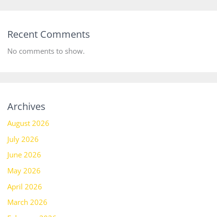
Recent Comments
No comments to show.
Archives
August 2026
July 2026
June 2026
May 2026
April 2026
March 2026