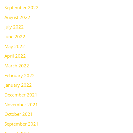
September 2022
August 2022
July 2022
June 2022
May 2022
April 2022
March 2022
February 2022
January 2022
December 2021
November 2021
October 2021
September 2021