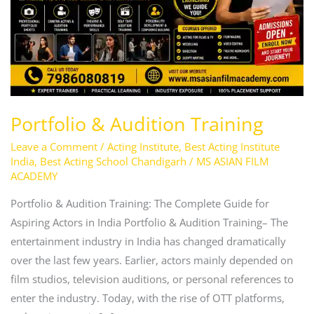
Portfolio & Audition Training
Leave a Comment
/
Acting Institute
,
Best Acting Institute
India
,
Best Acting School Chandigarh
/
MS ASIAN FILM
ACADEMY
Portfolio & Audition Training: The Complete Guide for
Aspiring Actors in India Portfolio & Audition Training– The
entertainment industry in India has changed dramatically
over the last few years. Earlier, actors mainly depended on
film studios, television auditions, or personal references to
enter the industry. Today, with the rise of OTT platforms,