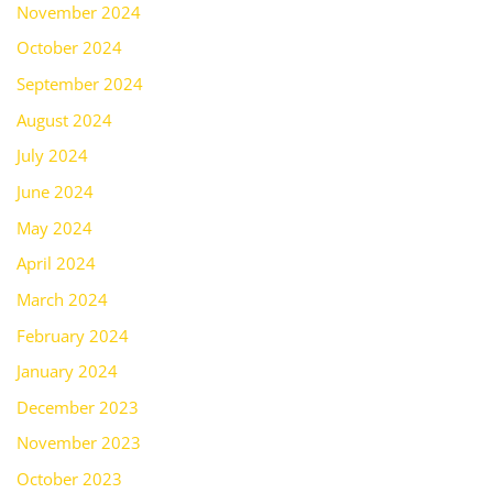
November 2024
October 2024
September 2024
August 2024
July 2024
June 2024
May 2024
April 2024
March 2024
February 2024
January 2024
December 2023
November 2023
October 2023