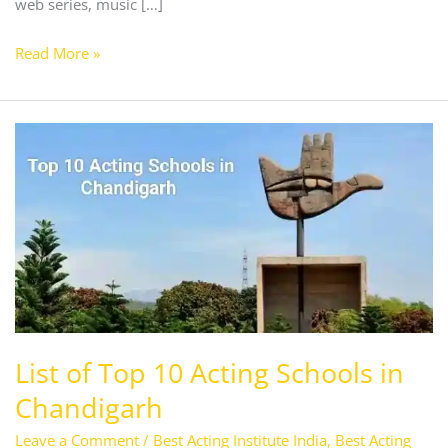
web series, music […]
Read More »
List
of
Top
10
Acting
Schools
in
Chandigarh
List of Top 10 Acting Schools in
Chandigarh
Leave a Comment
/
Best Acting Institute India
,
Best Acting