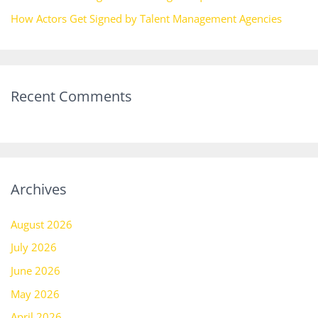
How Actors Get Signed by Talent Management Agencies
Recent Comments
Archives
August 2026
July 2026
June 2026
May 2026
April 2026