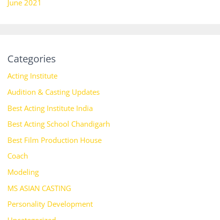
June 2021
Categories
Acting Institute
Audition & Casting Updates
Best Acting Institute India
Best Acting School Chandigarh
Best Film Production House
Coach
Modeling
MS ASIAN CASTING
Personality Development