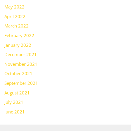
May 2022
April 2022
March 2022
February 2022
January 2022
December 2021
November 2021
October 2021
September 2021
August 2021
July 2021
June 2021