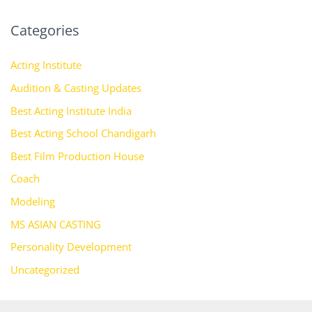
Categories
Acting Institute
Audition & Casting Updates
Best Acting Institute India
Best Acting School Chandigarh
Best Film Production House
Coach
Modeling
MS ASIAN CASTING
Personality Development
Uncategorized