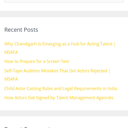
e
a
r
Recent Posts
c
h
Why Chandigarh Is Emerging as a Hub for Acting Talent |
f
MSAFA
o
How to Prepare for a Screen Test
r
Self-Tape Audition Mistakes That Get Actors Rejected |
:
MSAFA
Child Actor Casting Rules and Legal Requirements in India
How Actors Get Signed by Talent Management Agencies