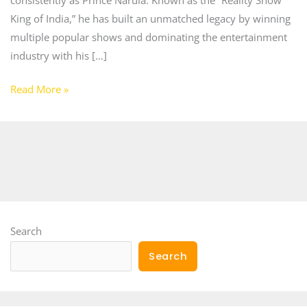
King of India,” he has built an unmatched legacy by winning
multiple popular shows and dominating the entertainment
industry with his […]
Read More »
Search
Search