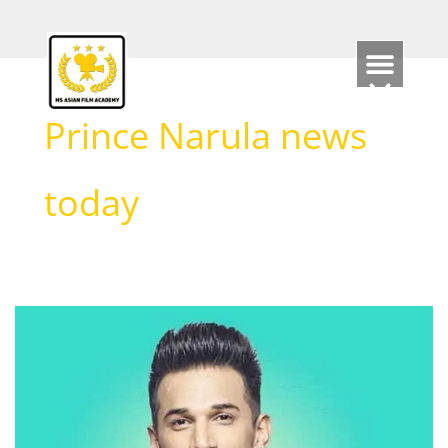
Skip
to
content
Prince Narula news
today
Prince
Narula
Biography
(2026):