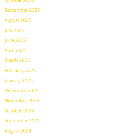
September 2025
August 2025
July 2025
June 2025
April 2025
March 2025
February 2025
January 2025
December 2024
November 2024
October 2024
September 2024
August 2024