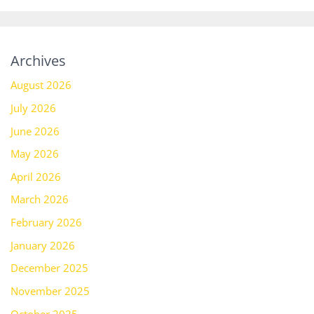
Archives
August 2026
July 2026
June 2026
May 2026
April 2026
March 2026
February 2026
January 2026
December 2025
November 2025
October 2025