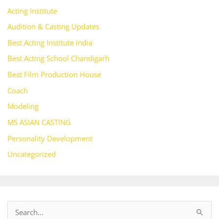
Acting Institute
Audition & Casting Updates
Best Acting Institute India
Best Acting School Chandigarh
Best Film Production House
Coach
Modeling
MS ASIAN CASTING
Personality Development
Uncategorized
S