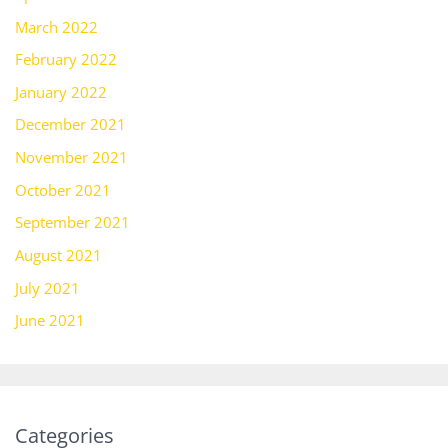
March 2022
February 2022
January 2022
December 2021
November 2021
October 2021
September 2021
August 2021
July 2021
June 2021
Categories