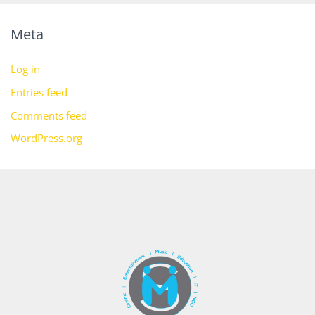
Meta
Log in
Entries feed
Comments feed
WordPress.org