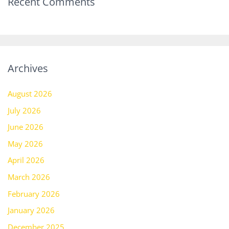
Recent Comments
Archives
August 2026
July 2026
June 2026
May 2026
April 2026
March 2026
February 2026
January 2026
December 2025