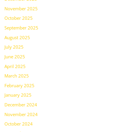
November 2025
October 2025
September 2025
August 2025
July 2025
June 2025
April 2025
March 2025
February 2025
January 2025
December 2024
November 2024
October 2024