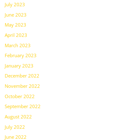
July 2023
June 2023
May 2023
April 2023
March 2023
February 2023
January 2023
December 2022
November 2022
October 2022
September 2022
August 2022
July 2022
June 2022