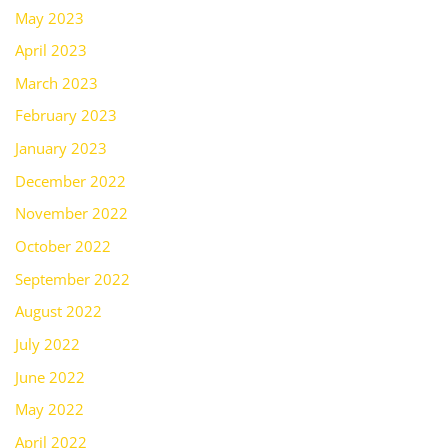
May 2023
April 2023
March 2023
February 2023
January 2023
December 2022
November 2022
October 2022
September 2022
August 2022
July 2022
June 2022
May 2022
April 2022