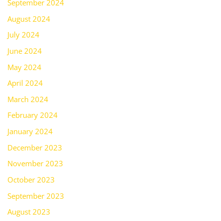
September 2024
August 2024
July 2024
June 2024
May 2024
April 2024
March 2024
February 2024
January 2024
December 2023
November 2023
October 2023
September 2023
August 2023