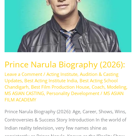
Prince Narula Biography (2026):
Leave a Comment
/
Acting Institute
,
Audition & Casting
Updates
,
Best Acting Institute India
,
Best Acting School
Chandigarh
,
Best Film Production House
,
Coach
,
Modeling
,
MS ASIAN CASTING
,
Personality Development
/
MS ASIAN
FILM ACADEMY
Prince Narula Biography (2026): Age, Career, Shows, Wins,
Controversies & Success Story Introduction In the world of
Indian reality television, very few names shine as
consistently as Prince Narula. Known as the “Reality Show