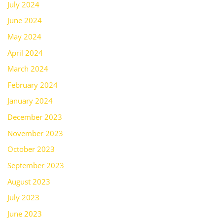
July 2024
June 2024
May 2024
April 2024
March 2024
February 2024
January 2024
December 2023
November 2023
October 2023
September 2023
August 2023
July 2023
June 2023