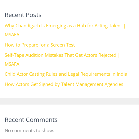
Recent Posts
Why Chandigarh Is Emerging as a Hub for Acting Talent |
MSAFA
How to Prepare for a Screen Test
Self-Tape Audition Mistakes That Get Actors Rejected |
MSAFA
Child Actor Casting Rules and Legal Requirements in India
How Actors Get Signed by Talent Management Agencies
Recent Comments
No comments to show.