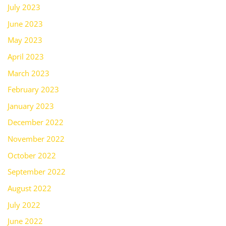
July 2023
June 2023
May 2023
April 2023
March 2023
February 2023
January 2023
December 2022
November 2022
October 2022
September 2022
August 2022
July 2022
June 2022