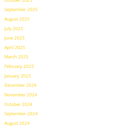
September 2025
August 2025
July 2025
June 2025
April 2025
March 2025
February 2025
January 2025
December 2024
November 2024
October 2024
September 2024
August 2024