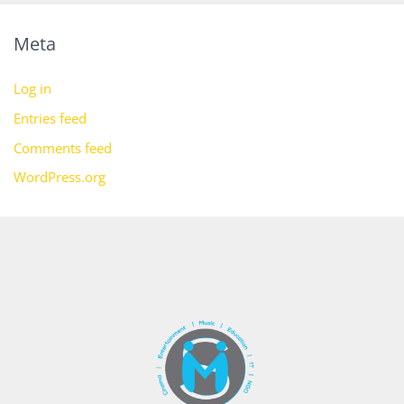
Meta
Log in
Entries feed
Comments feed
WordPress.org