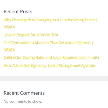
Recent Posts
Why Chandigarh Is Emerging as a Hub for Acting Talent |
MSAFA
How to Prepare for a Screen Test
Self-Tape Audition Mistakes That Get Actors Rejected |
MSAFA
Child Actor Casting Rules and Legal Requirements in India
How Actors Get Signed by Talent Management Agencies
Recent Comments
No comments to show.