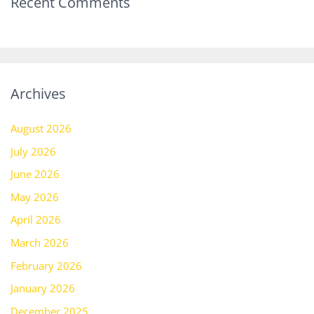
Recent Comments
Archives
August 2026
July 2026
June 2026
May 2026
April 2026
March 2026
February 2026
January 2026
December 2025