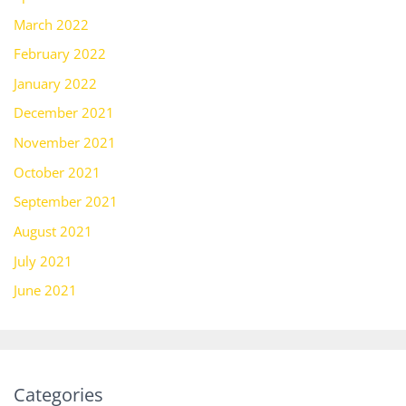
March 2022
February 2022
January 2022
December 2021
November 2021
October 2021
September 2021
August 2021
July 2021
June 2021
Categories