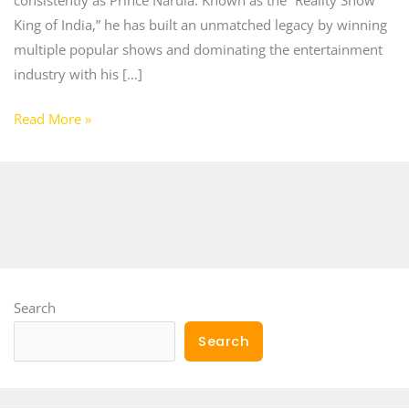
King of India,” he has built an unmatched legacy by winning
multiple popular shows and dominating the entertainment
industry with his […]
Read More »
Search
Search