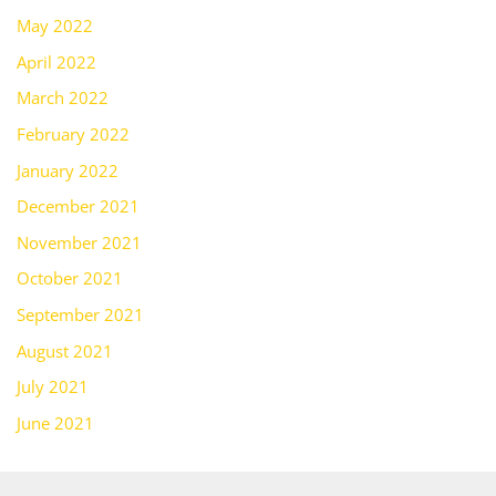
May 2022
April 2022
March 2022
February 2022
January 2022
December 2021
November 2021
October 2021
September 2021
August 2021
July 2021
June 2021