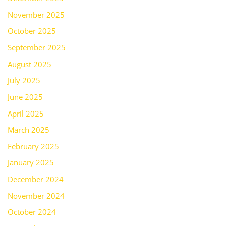
November 2025
October 2025
September 2025
August 2025
July 2025
June 2025
April 2025
March 2025
February 2025
January 2025
December 2024
November 2024
October 2024