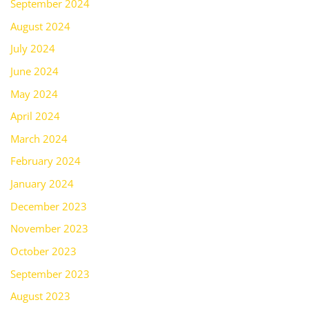
September 2024
August 2024
July 2024
June 2024
May 2024
April 2024
March 2024
February 2024
January 2024
December 2023
November 2023
October 2023
September 2023
August 2023