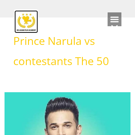
Skip
to
content
Prince Narula vs
contestants The 50
Prince
Narula
Biography
(2026):