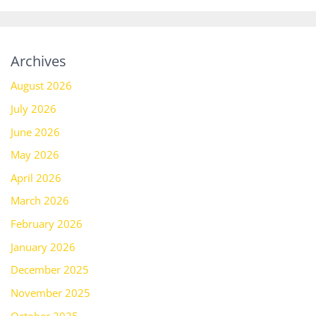
Archives
August 2026
July 2026
June 2026
May 2026
April 2026
March 2026
February 2026
January 2026
December 2025
November 2025
October 2025