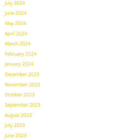
July 2024
June 2024
May 2024
April 2024
March 2024
February 2024
January 2024
December 2023
November 2023
October 2023
September 2023
August 2023
July 2023
June 2023