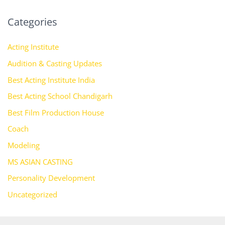
Categories
Acting Institute
Audition & Casting Updates
Best Acting Institute India
Best Acting School Chandigarh
Best Film Production House
Coach
Modeling
MS ASIAN CASTING
Personality Development
Uncategorized