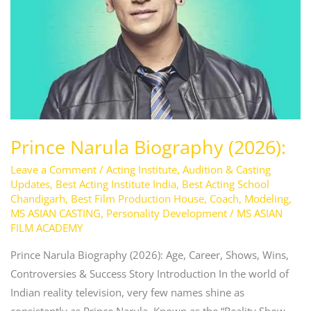
Prince Narula Biography (2026):
Leave a Comment
/
Acting Institute
,
Audition & Casting
Updates
,
Best Acting Institute India
,
Best Acting School
Chandigarh
,
Best Film Production House
,
Coach
,
Modeling
,
MS ASIAN CASTING
,
Personality Development
/
MS ASIAN
FILM ACADEMY
Prince Narula Biography (2026): Age, Career, Shows, Wins,
Controversies & Success Story Introduction In the world of
Indian reality television, very few names shine as
consistently as Prince Narula. Known as the “Reality Show