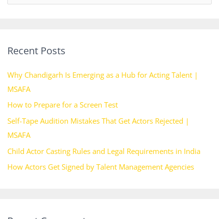
e
a
r
Recent Posts
c
h
Why Chandigarh Is Emerging as a Hub for Acting Talent |
f
MSAFA
o
How to Prepare for a Screen Test
r
Self-Tape Audition Mistakes That Get Actors Rejected |
:
MSAFA
Child Actor Casting Rules and Legal Requirements in India
How Actors Get Signed by Talent Management Agencies