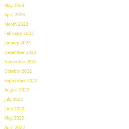
May 2023
April 2023
March 2023
February 2023
January 2023
December 2022
November 2022
October 2022
September 2022
August 2022
July 2022
June 2022
May 2022
April 2022