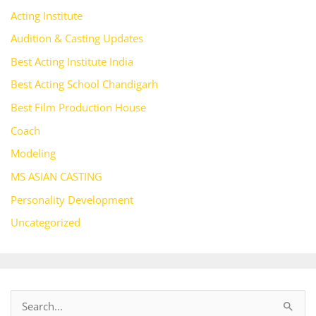
Acting Institute
Audition & Casting Updates
Best Acting Institute India
Best Acting School Chandigarh
Best Film Production House
Coach
Modeling
MS ASIAN CASTING
Personality Development
Uncategorized
S