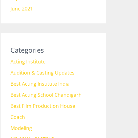
June 2021
Categories
Acting Institute
Audition & Casting Updates
Best Acting Institute India
Best Acting School Chandigarh
Best Film Production House
Coach
Modeling