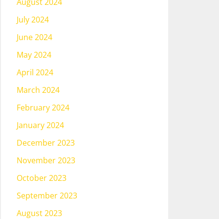
August 2024
July 2024
June 2024
May 2024
April 2024
March 2024
February 2024
January 2024
December 2023
November 2023
October 2023
September 2023
August 2023