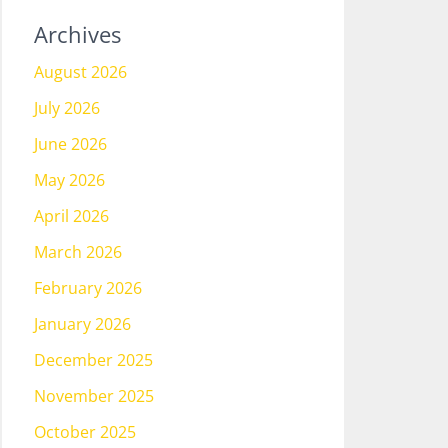
Archives
August 2026
July 2026
June 2026
May 2026
April 2026
March 2026
February 2026
January 2026
December 2025
November 2025
October 2025