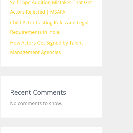
Self-Tape Audition Mistakes That Get
Actors Rejected | MSAFA
Child Actor Casting Rules and Legal
Requirements in India
How Actors Get Signed by Talent
Management Agencies
Recent Comments
No comments to show.