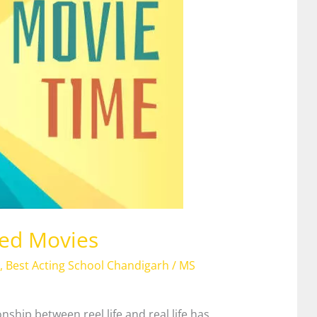
sed Movies
,
Best Acting School Chandigarh
/
MS
ship between reel life and real life has