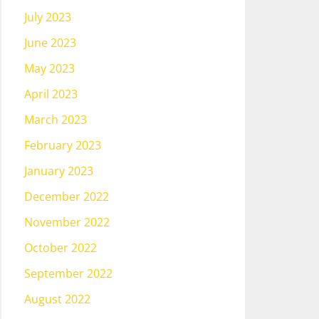
July 2023
June 2023
May 2023
April 2023
March 2023
February 2023
January 2023
December 2022
November 2022
October 2022
September 2022
August 2022