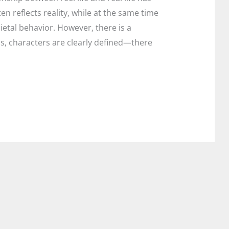
en reflects reality, while at the same time
etal behavior. However, there is a
lms, characters are clearly defined—there