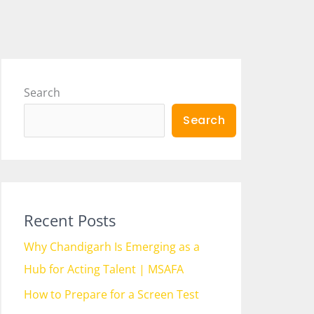
Search
Search
Recent Posts
Why Chandigarh Is Emerging as a
Hub for Acting Talent | MSAFA
How to Prepare for a Screen Test