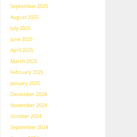
September 2025
August 2025
July 2025
June 2025
April 2025
March 2025
February 2025
January 2025
December 2024
November 2024
October 2024
September 2024