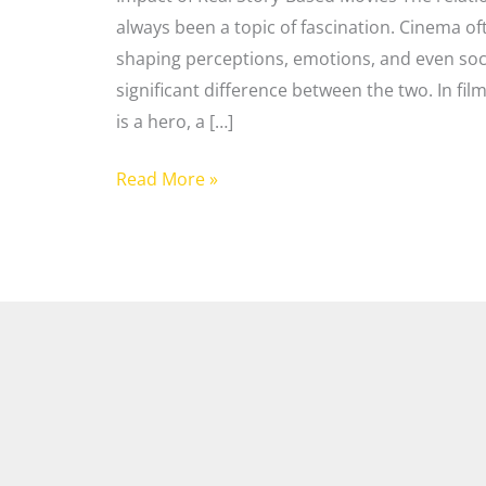
always been a topic of fascination. Cinema oft
shaping perceptions, emotions, and even soci
significant difference between the two. In fi
is a hero, a […]
Read More »