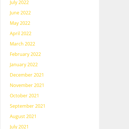
July 2022
June 2022
May 2022
April 2022
March 2022
February 2022
January 2022
December 2021
November 2021
October 2021
September 2021
August 2021
July 2021